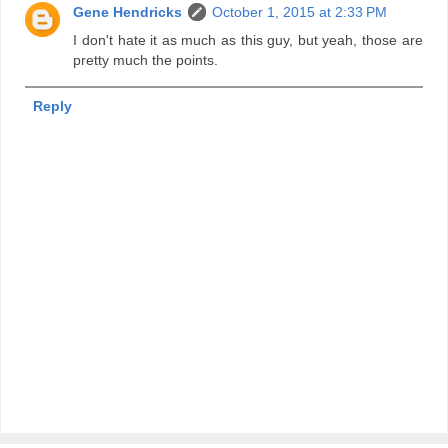
Gene Hendricks
October 1, 2015 at 2:33 PM
I don't hate it as much as this guy, but yeah, those are
pretty much the points.
Reply