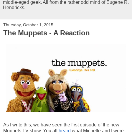
middle-aged geek. All from the rather odd mind of Eugene R.
Hendricks.
Thursday, October 1, 2015
The Muppets - A Reaction
As I write this, we have seen the first episode of the new
Muppets TV show. You all
heard
what Michelle and I were