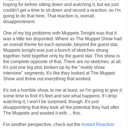
hoping for before sitting down and watching it, but we just
couldn't get a time to sit down and record a reaction, so I'm
going to do that here. That reaction is, overall,
disappointment.
One of my big problems with Muppets Tonight was that it
was a little too disjointed. Where as The Muppet Show had
an overall theme for each episode, beyond the guest star,
Muppets tonight was just a bunch of sketches strung
together, held together only by the guest star. This show is
the complete opposite of that. There are no sketches, at all.
It's just one big plot, broken up by the "reality show
interview" segments. It's like they looked at The Muppet
Show and threw out everything that worked.
It's not a horrible show, to me at least, so I'm going to give it
some time to find it's feet and see what happens. If I drop
watching it, I won't be surprised, though. It's just
disappointing that they took all the potential they had after
The Muppets and wasted it with ... this.
For another perspective, check out the
Instant Reaction