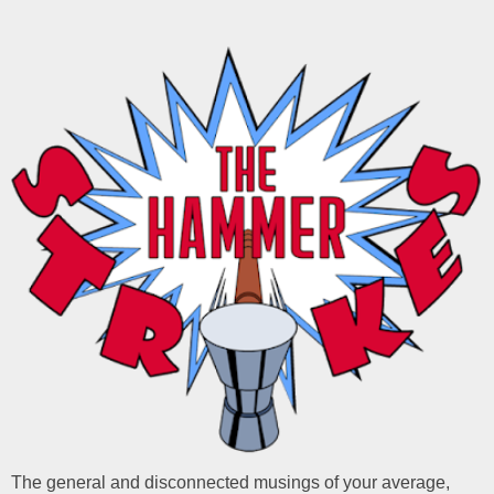
The general and disconnected musings of your average,