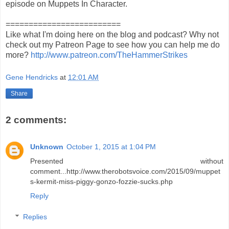
episode on Muppets In Character.
=========================
Like what I'm doing here on the blog and podcast? Why not
check out my Patreon Page to see how you can help me do
more?
http://www.patreon.com/TheHammerStrikes
Gene Hendricks
at
12:01 AM
Share
2 comments:
Unknown
October 1, 2015 at 1:04 PM
Presented without
comment...http://www.therobotsvoice.com/2015/09/muppet
s-kermit-miss-piggy-gonzo-fozzie-sucks.php
Reply
Replies