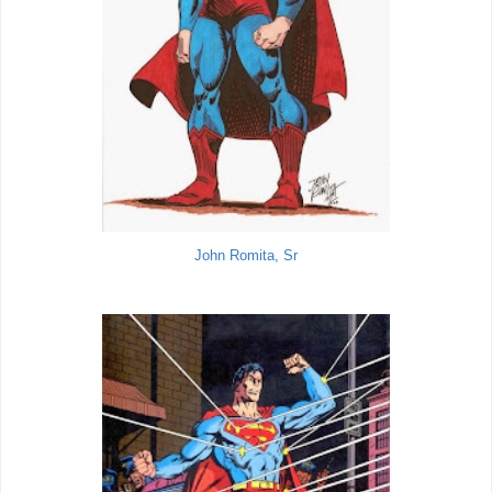
John Romita, Sr