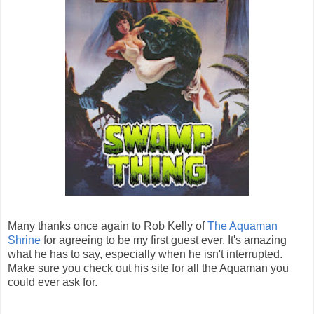
Many thanks once again to Rob Kelly of
The Aquaman
Shrine
for agreeing to be my first guest ever. It's amazing
what he has to say, especially when he isn't interrupted.
Make sure you check out his site for all the Aquaman you
could ever ask for.