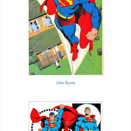
John Byrne