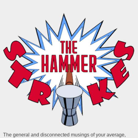
The general and disconnected musings of your average,