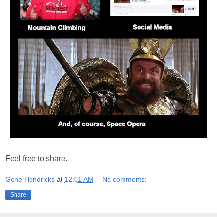
Feel free to share.
Gene Hendricks
at
12:01 AM
No comments:
Share