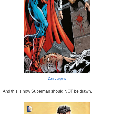
Dan Jurgens
And this is how Superman should NOT be drawn.