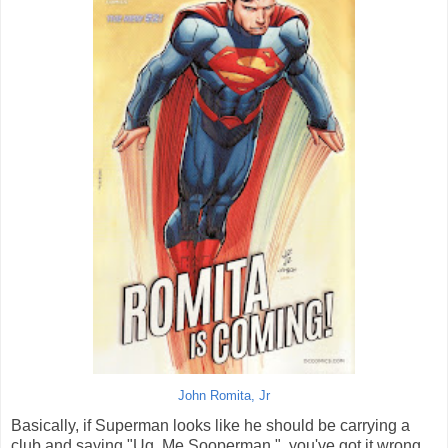
John Romita, Jr
Basically, if Superman looks like he should be carrying a
club and saying "Ug. Me Sooperman.", you've got it wrong.