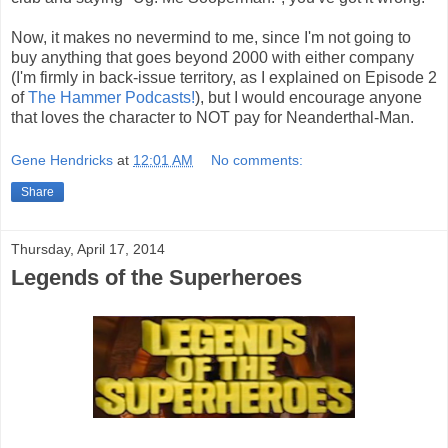
Now, it makes no nevermind to me, since I'm not going to
buy anything that goes beyond 2000 with either company
(I'm firmly in back-issue territory, as I explained on Episode 2
of
The Hammer Podcasts!
), but I would encourage anyone
that loves the character to NOT pay for Neanderthal-Man.
Gene Hendricks
at
12:01 AM
No comments:
Share
Thursday, April 17, 2014
Legends of the Superheroes