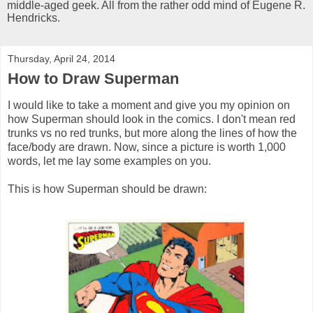
middle-aged geek. All from the rather odd mind of Eugene R.
Hendricks.
Thursday, April 24, 2014
How to Draw Superman
I would like to take a moment and give you my opinion on
how Superman should look in the comics. I don't mean red
trunks vs no red trunks, but more along the lines of how the
face/body are drawn. Now, since a picture is worth 1,000
words, let me lay some examples on you.
This is how Superman should be drawn: