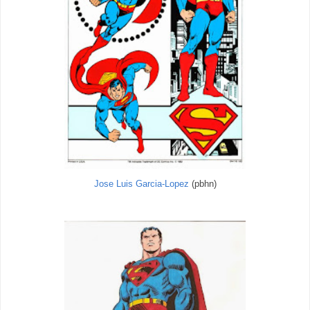
Jose Luis Garcia-Lopez
(pbhn)