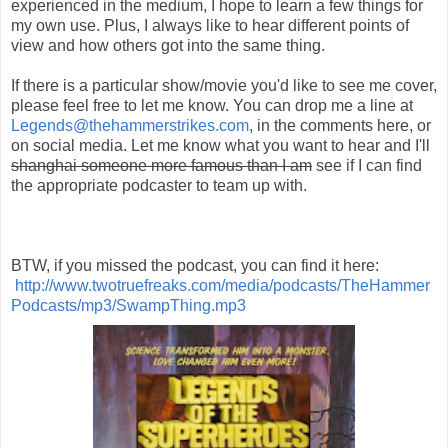
experienced in the medium, I hope to learn a few things for
my own use. Plus, I always like to hear different points of
view and how others got into the same thing.
If there is a particular show/movie you'd like to see me cover,
please feel free to let me know. You can drop me a line at
Legends@thehammerstrikes.com
, in the comments here, or
on social media. Let me know what you want to hear and I'll
shanghai someone more famous than I am
see if I can find
the appropriate podcaster to team up with.
BTW, if you missed the podcast, you can find it here:
http://www.twotruefreaks.com/media/podcasts/TheHammer
Podcasts/mp3/SwampThing.mp3