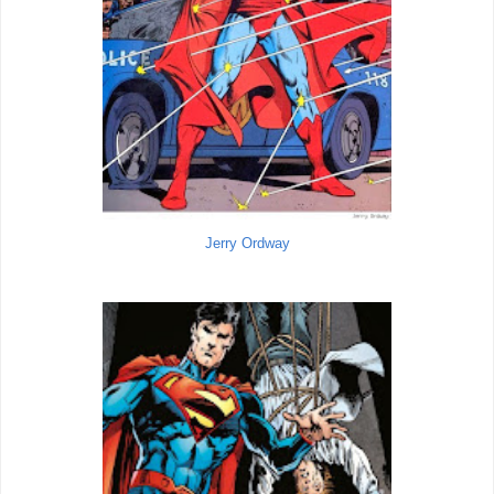
Jerry Ordway