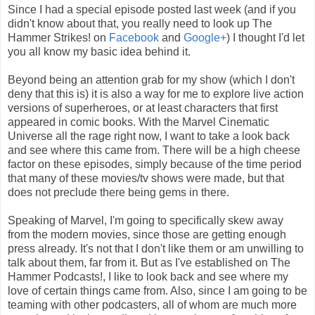
Since I had a special episode posted last week (and if you
didn't know about that, you really need to look up The
Hammer Strikes! on
Facebook
and
Google+
) I thought I'd let
you all know my basic idea behind it.
Beyond being an attention grab for my show (which I don't
deny that this is) it is also a way for me to explore live action
versions of superheroes, or at least characters that first
appeared in comic books. With the Marvel Cinematic
Universe all the rage right now, I want to take a look back
and see where this came from. There will be a high cheese
factor on these episodes, simply because of the time period
that many of these movies/tv shows were made, but that
does not preclude there being gems in there.
Speaking of Marvel, I'm going to specifically skew away
from the modern movies, since those are getting enough
press already. It's not that I don't like them or am unwilling to
talk about them, far from it. But as I've established on The
Hammer Podcasts!, I like to look back and see where my
love of certain things came from. Also, since I am going to be
teaming with other podcasters, all of whom are much more