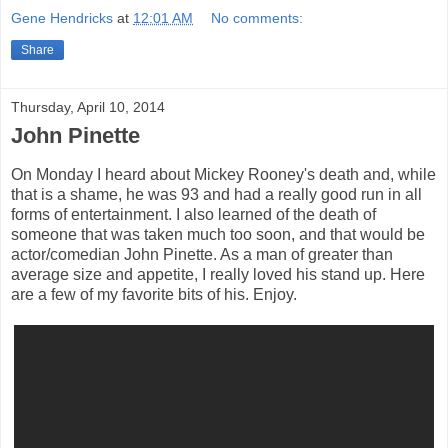
Gene Hendricks
at
12:01 AM
No comments:
Share
Thursday, April 10, 2014
John Pinette
On Monday I heard about Mickey Rooney's death and, while
that is a shame, he was 93 and had a really good run in all
forms of entertainment. I also learned of the death of
someone that was taken much too soon, and that would be
actor/comedian John Pinette. As a man of greater than
average size and appetite, I really loved his stand up. Here
are a few of my favorite bits of his. Enjoy.