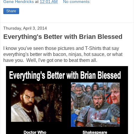
Gene Hendricks
at
12:01 AM
No comments:
Share
Thursday, April 3, 2014
Everything's Better with Brian Blessed
I know you've seen those pictures and T-Shirts that say
everything's better with bacon, ninjas, hot sauce, or what
have you. Well, I've got one to beat them all.