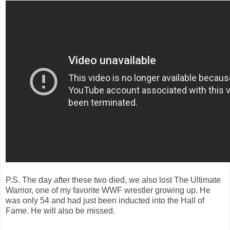
P.S. The day after these two died, we also lost The Ultimate
Warrior, one of my favorite WWF wrestler growing up. He
was only 54 and had just been inducted into the Hall of
Fame. He will also be missed.