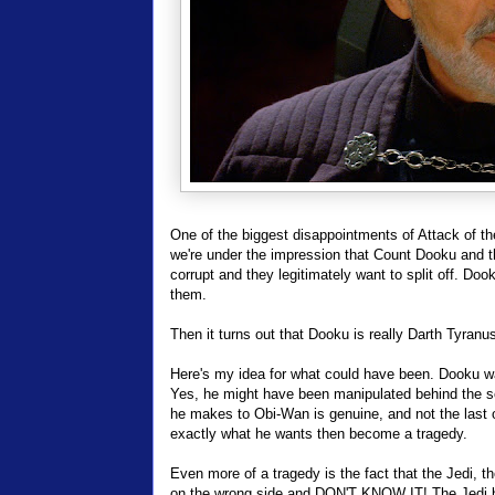
One of the biggest disappointments of Attack of t
we're under the impression that Count Dooku and 
corrupt and they legitimately want to split off. Dook
them.
Then it turns out that Dooku is really Darth Tyranu
Here's my idea for what could have been. Dooku was
Yes, he might have been manipulated behind the sc
he makes to Obi-Wan is genuine, and not the last o
exactly what he wants then become a tragedy.
Even more of a tragedy is the fact that the Jedi, th
on the wrong side and DON'T KNOW IT! The Jedi bri