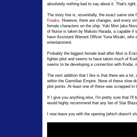
absolutely nothing bad to say about it. That's right,
The story line is, essentially, the exact same one 
Freaks
. However, there are changes, and every singl
female characters on the ship. Yuki Mori (aka Nova) 
of Nurse is taken by Makoto Harada, a capable if s
have Assistant Warrant Officer Yuria Misaki, who act
entertainment.
Probably the biggest female lead after Mori is En
fighter pilot and seems to have taken much of Koda
seems to be developing a connection with Kodai, mak
The next addition that I like is that there are a l
within the Garmillas Empire. None of these slow 
plot points. At least one of these was scrapped in th
If I give you anything else, I'm pretty sure that I'll 
would highly recommend that any fan of Star Blazer
I now leave you with the opening (which doesn't sh