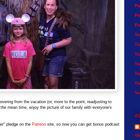
Pa
Pi
Po
Te
Tu
Tu
Tw
Tw
Tw
Y
overing from the vacation (or, more to the point, readjusting to
In the mean time, enjoy the picture of our family with everyone's
A
ier" pledge on the
Patreon
site, so now you can get bonus podcast
Vi