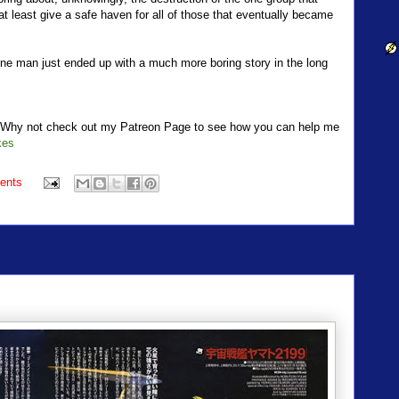
t least give a safe haven for all of those that eventually became
one man just ended up with a much more boring story in the long
t? Why not check out my Patreon Page to see how you can help me
kes
ents