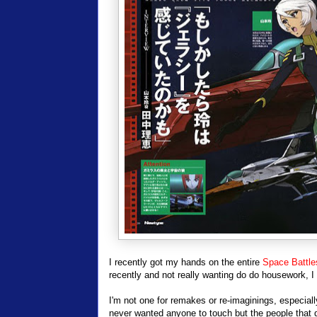
I recently got my hands on the entire
Space Battle
recently and not really wanting do do housework, I
I'm not one for remakes or re-imaginings, especially
never wanted anyone to touch but the people that di