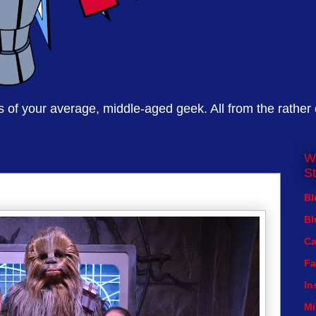
of your average, middle-aged geek. All from the rather
W
St
Bl
Bl
Ca
Fa
In
Mi