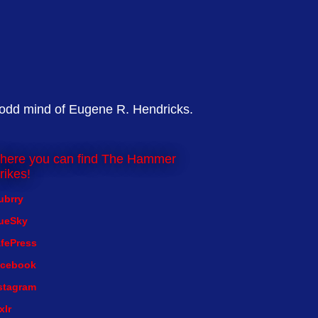
 odd mind of Eugene R. Hendricks.
here you can find The Hammer
rikes!
ubrry
ueSky
fePress
cebook
stagram
xlr