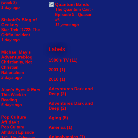
(week 2)
Quantum Bands
1 day ago
The Quantum Cast -
Episode 5 - Quasar
Siskoid's Blog of
#5
Geekery
11 years ago
Star Trek #1722: The
Griffin Incident
1 day ago
Labels
Michael May's
Adventureblog
1980's TV
(11)
Christianity, Not
Christian
2001
(1)
Nationalism
3 days ago
2010
(1)
Adevntures Dark and
Alan's Eyes & Ears
Deep
(2)
This Week in
Reading
Adventures Dark and
5 days ago
Deep
(2)
Pop Culture
Aging
(5)
Affidavit
America
(1)
Pop Culture
Affidavit Episode
Animalympics
(1)
174: The Odyssey