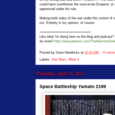
could have overthrown the soon-to-be Emperor, or a
oppressed under his rule.
Making both sides of the war under the control of 
run. Entirely in my opinion, of course.
=========================
Like what I'm doing here on the blog and podcas
do more?
http://www.patreon.com/TheHammerStri
Posted by
Gene Hendricks
at
12:01 AM
4 comm
Labels:
Star Wars
,
What If
Thursday, April 13, 2017
Space Battleship Yamato 2199