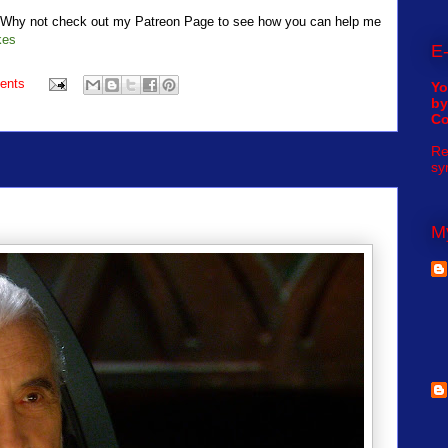
t? Why not check out my Patreon Page to see how you can help me
kes
E-
ents
Yo
by
C
Re
sy
My