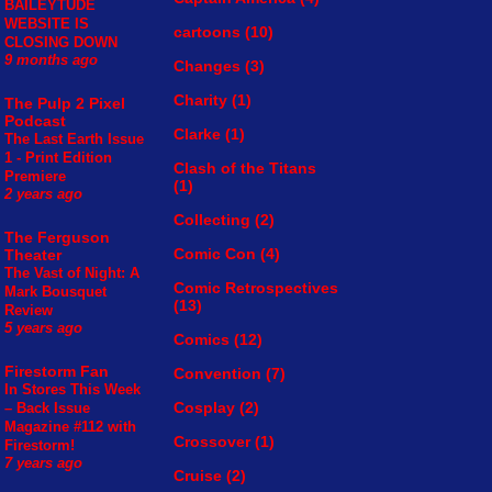
BAILEYTUDE
WEBSITE IS
cartoons
(10)
CLOSING DOWN
9 months ago
Changes
(3)
Charity
(1)
The Pulp 2 Pixel
Podcast
Clarke
(1)
The Last Earth Issue
1 - Print Edition
Clash of the Titans
Premiere
(1)
2 years ago
Collecting
(2)
The Ferguson
Comic Con
(4)
Theater
The Vast of Night: A
Comic Retrospectives
Mark Bousquet
(13)
Review
5 years ago
Comics
(12)
Firestorm Fan
Convention
(7)
In Stores This Week
Cosplay
(2)
– Back Issue
Magazine #112 with
Crossover
(1)
Firestorm!
7 years ago
Cruise
(2)