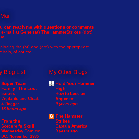
Mail
u can reach me with questions or comments
 e-mail at Gene (at) TheHammerStrikes (dot)
om
placing the (at) and (dot) with the appropriate
mbols, of course.
 Blog List
My Other Blogs
Super-Team
Hold Your Hammer
Family: The Lost
High
Issues!
How to Lose an
Vigilante and Cloak
Argument
& Dagger
9 years ago
13 hours ago
The Hamster
From the
Strikes
Sorcerer's Skull
Captain America
Wednesday Comics:
9 years ago
DC, November 1985