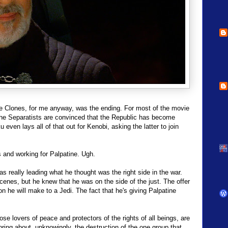
he Clones, for me anyway, was the ending. For most of the movie
the Separatists are convinced that the Republic has become
u even lays all of that out for Kenobi, asking the latter to join
s and working for Palpatine. Ugh.
 really leading what he thought was the right side in the war.
enes, but he knew that he was on the side of the just. The offer
n he will make to a Jedi. The fact that he's giving Palpatine
ose lovers of peace and protectors of the rights of all beings, are
ng about, unknowingly, the destruction of the one group that