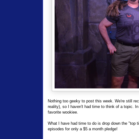
Nothing too geeky to post this week. We're still rec
reality), so I haven't had time to think of a topic. 
favorite wookiee.
What I have had time to do is drop down the "top t
episodes for only a $5 a month pledge!