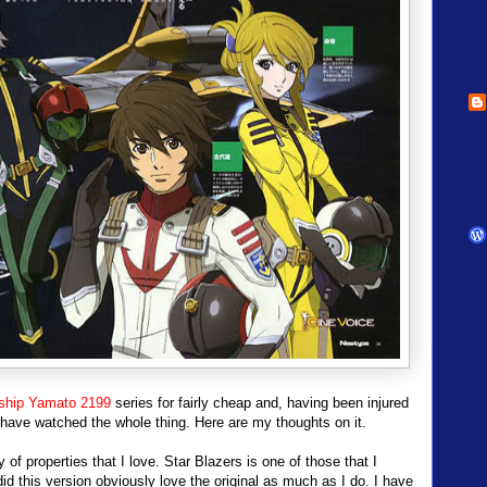
ship Yamato 2199
series for fairly cheap and, having been injured
 have watched the whole thing. Here are my thoughts on it.
 of properties that I love. Star Blazers is one of those that I
d this version obviously love the original as much as I do. I have