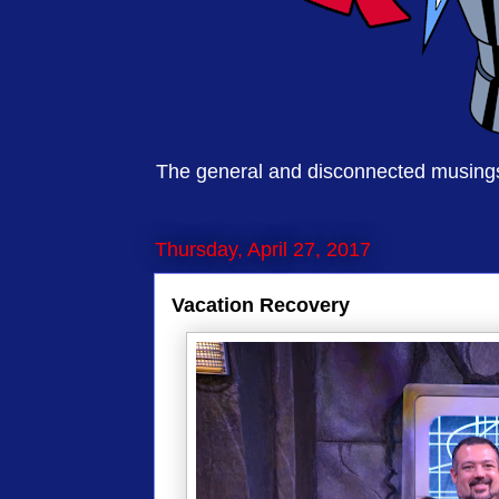
The general and disconnected musings 
Thursday, April 27, 2017
Vacation Recovery