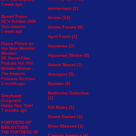
1 week ago
animaniacs
(1)
Speed Force
Anime
(14)
DC’s October 2026
Solicitations
Anime Freaks
(8)
1 week ago
April Fools
(1)
Diana Prince as
Aquaman
(3)
the New Wonder
Woman
Aquaman Shrine
(6)
DC Secret Files
Podcast Vol. XIV:
Arlene Martel
(1)
Wonder Woman -
The Amazon
Avengers
(3)
Princess Archives
Batman
(8)
1 month ago
Battlestar Galactica
Greyhawk
(1)
Grognard
Happy New Year!
Bill Bixby
(1)
7 months ago
Board Games
(2)
FORTRESS OF
Brian Blessed
(1)
BAILEYTUDE
THE FORTRESS OF
Captain America
(4)