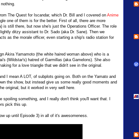
 nothing.
from The Quest for Iscandar, which Dr. Bill and I covered on
Anime
e one of them is for the better. First of all, there are more
is still there, but now she's just the Operations Officer. The role
lightly ditzy assistant to Dr. Sado (aka Dr. Sane). Then we
s as the morale officer, even starting a ship's radio station for
sign Akira Yamamoto (the white haired woman above) who is a
i's (Wildstar's) hatred of Garmillas (aka Gamelons). She also
ing for a love triangle that we didn't see in the original.
ot, and I mean A LOT, of subplots going on. Both on the Yamato and
down the show, but instead give us some really good moments and
e original, but it worked in very well here.
be spoiling something, and I really don't think you'll want that. I
s pick this up.
ow up until Episode 3) in all of it's awesomeness.