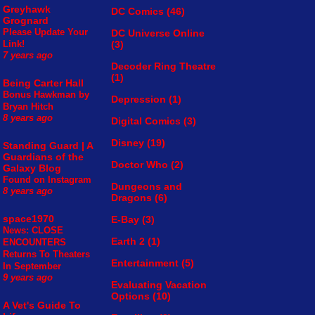
Greyhawk
DC Comics
(46)
Grognard
Please Update Your
DC Universe Online
(3)
Link!
7 years ago
Decoder Ring Theatre
(1)
Being Carter Hall
Bonus Hawkman by
Depression
(1)
Bryan Hitch
8 years ago
Digital Comics
(3)
Disney
(19)
Standing Guard | A
Guardians of the
Doctor Who
(2)
Galaxy Blog
Found on Instagram
Dungeons and
8 years ago
Dragons
(6)
space1970
E-Bay
(3)
News: CLOSE
Earth 2
(1)
ENCOUNTERS
Returns To Theaters
Entertainment
(5)
In September
9 years ago
Evaluating Vacation
Options
(10)
A Vet's Guide To