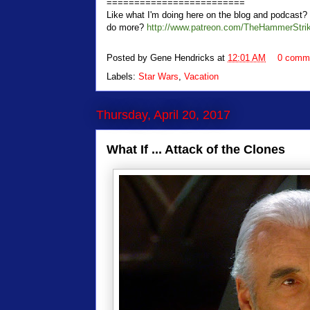
=========================
Like what I'm doing here on the blog and podcas
do more?
http://www.patreon.com/TheHammerStri
Posted by
Gene Hendricks
at
12:01 AM
0 comm
Labels:
Star Wars
,
Vacation
Thursday, April 20, 2017
What If ... Attack of the Clones