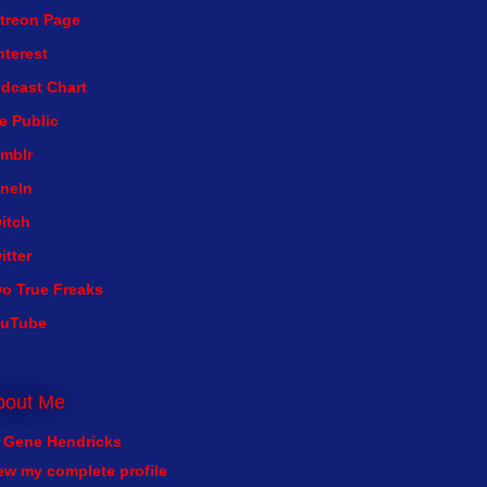
treon Page
nterest
dcast Chart
e Public
mblr
neIn
itch
itter
o True Freaks
ouTube
bout Me
Gene Hendricks
ew my complete profile