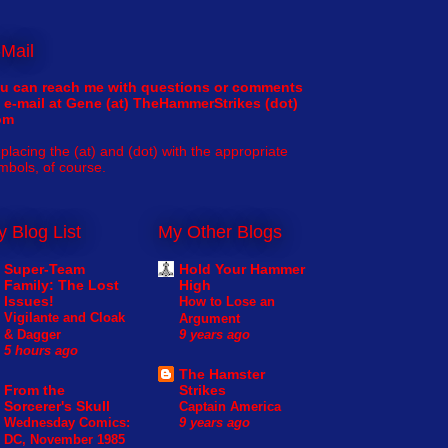
Mail
u can reach me with questions or comments
 e-mail at Gene (at) TheHammerStrikes (dot)
om
placing the (at) and (dot) with the appropriate
mbols, of course.
 Blog List
My Other Blogs
Super-Team
Hold Your Hammer
Family: The Lost
High
Issues!
How to Lose an
Vigilante and Cloak
Argument
& Dagger
9 years ago
5 hours ago
The Hamster
From the
Strikes
Sorcerer's Skull
Captain America
Wednesday Comics:
9 years ago
DC, November 1985