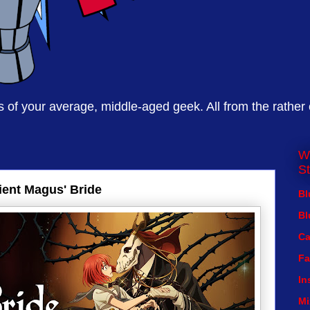
of your average, middle-aged geek. All from the rather
W
St
ent Magus' Bride
Bl
Bl
Ca
Fa
In
Mi