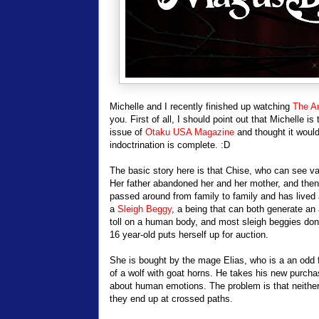
Michelle and I recently finished up watching
The An
you. First of all, I should point out that Michelle 
issue of
Otaku USA Magazine
and thought it would 
indoctrination is complete. :D
The basic story here is that Chise, who can see var
Her father abandoned her and her mother, and then h
passed around from family to family and has lived a 
a
Sleigh Beggy
, a being that can both generate an
toll on a human body, and most sleigh beggies don't
16 year-old puts herself up for auction.
She is bought by the mage Elias, who is a an odd f
of a wolf with goat horns. He takes his new purc
about human emotions. The problem is that neither 
they end up at crossed paths.