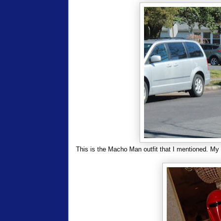
This is the Macho Man outfit that I mentioned. My