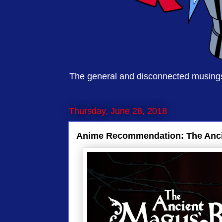
The general and disconnected musings 
Thursday, June 28, 2018
Anime Recommendation: The Anci