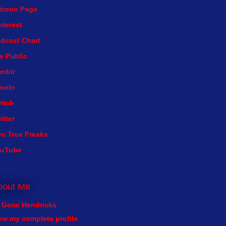
treon Page
nterest
dcast Chart
e Public
mblr
neIn
itch
itter
o True Freaks
ouTube
bout Me
Gene Hendricks
ew my complete profile