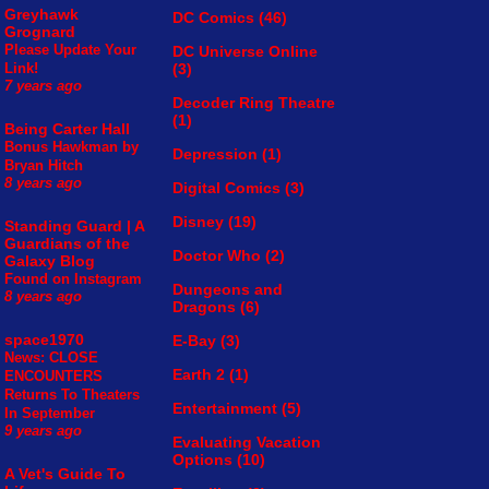
Greyhawk
DC Comics
(46)
Grognard
Please Update Your
DC Universe Online
(3)
Link!
7 years ago
Decoder Ring Theatre
(1)
Being Carter Hall
Bonus Hawkman by
Depression
(1)
Bryan Hitch
8 years ago
Digital Comics
(3)
Disney
(19)
Standing Guard | A
Guardians of the
Doctor Who
(2)
Galaxy Blog
Found on Instagram
Dungeons and
8 years ago
Dragons
(6)
space1970
E-Bay
(3)
News: CLOSE
Earth 2
(1)
ENCOUNTERS
Returns To Theaters
Entertainment
(5)
In September
9 years ago
Evaluating Vacation
Options
(10)
A Vet's Guide To