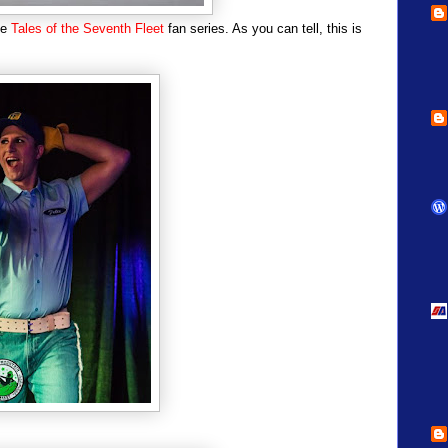
he
Tales of the Seventh Fleet
fan series. As you can tell, this is