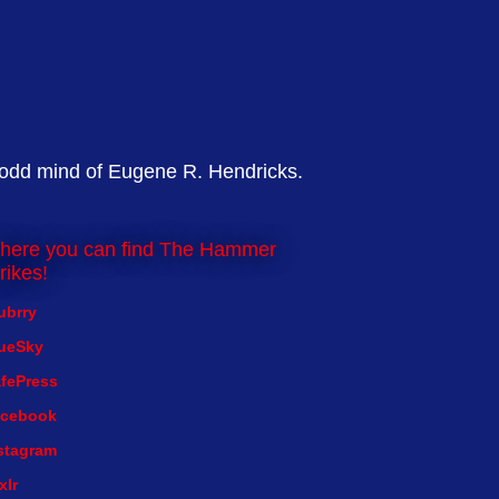
 odd mind of Eugene R. Hendricks.
here you can find The Hammer
rikes!
ubrry
ueSky
fePress
cebook
stagram
xlr