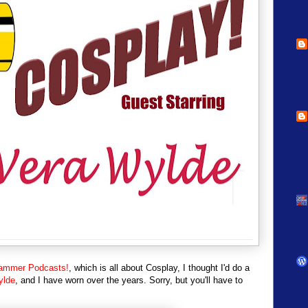
ammer Podcasts!
, which is all about Cosplay, I thought I'd do a
ylde
, and I have worn over the years. Sorry, but you'll have to