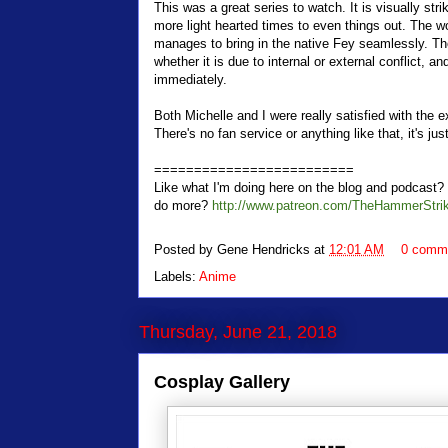
This was a great series to watch. It is visually st
more light hearted times to even things out. The wo
manages to bring in the native Fey seamlessly. The
whether it is due to internal or external conflict, 
immediately.
Both Michelle and I were really satisfied with the 
There's no fan service or anything like that, it's jus
=========================
Like what I'm doing here on the blog and podcas
do more?
http://www.patreon.com/TheHammerStri
Posted by
Gene Hendricks
at
12:01 AM
0 comm
Labels:
Anime
Thursday, June 21, 2018
Cosplay Gallery