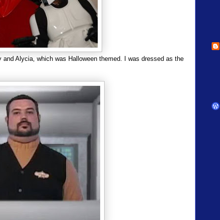
ny and Alycia, which was Halloween themed. I was dressed as the