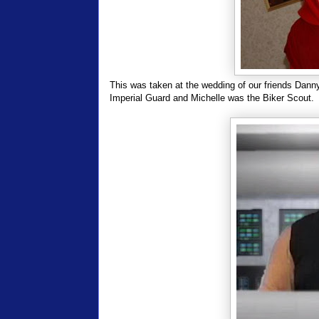
This was taken at the wedding of our friends Dan
Imperial Guard and Michelle was the Biker Scout.