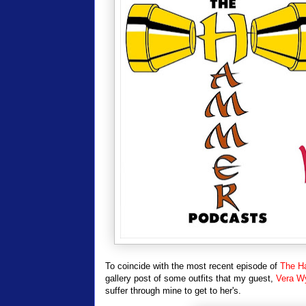
To coincide with the most recent episode of
The H
gallery post of some outfits that my guest,
Vera W
suffer through mine to get to her's.