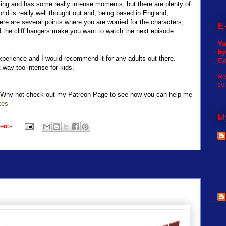
riking and has some really intense moments, but there are plenty of
rld is really well thought out and, being based in England,
re are several points where you are worried for the characters,
E-
and the cliff hangers make you want to watch the next episode
Yo
by
experience and I would recommend it for any adults out there.
C
t way too intense for kids.
Re
sy
t? Why not check out my Patreon Page to see how you can help me
kes
My
ents