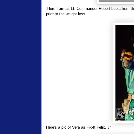
Here I am as Lt. Commander Robert Lupia from t
prior to the weight loss.
Here's a pic of Vera as Fix-It Felix, Jr.