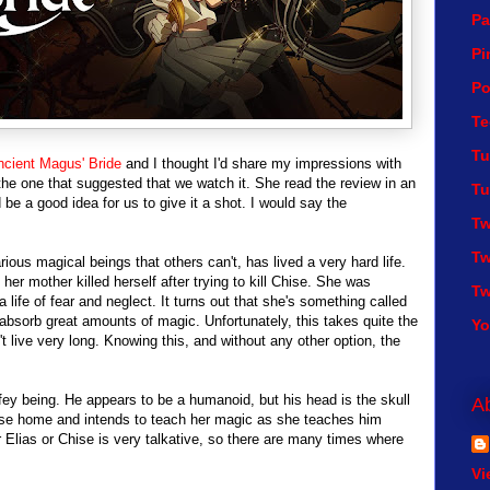
Pa
Pi
Po
Te
Tu
cient Magus' Bride
and I thought I'd share my impressions with
is the one that suggested that we watch it. She read the review in an
Tu
be a good idea for us to give it a shot. I would say the
Tw
Tw
ious magical beings that others can't, has lived a very hard life.
er mother killed herself after trying to kill Chise. She was
Tw
life of fear and neglect. It turns out that she's something called
 absorb great amounts of magic. Unfortunately, this takes quite the
Y
 live very long. Knowing this, and without any other option, the
ey being. He appears to be a humanoid, but his head is the skull
A
hase home and intends to teach her magic as she teaches him
Elias or Chise is very talkative, so there are many times where
Vi