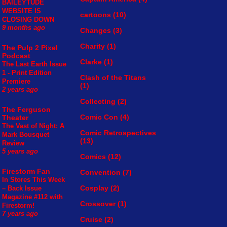
BAILEYTUDE
WEBSITE IS
cartoons
(10)
CLOSING DOWN
9 months ago
Changes
(3)
Charity
(1)
The Pulp 2 Pixel
Podcast
Clarke
(1)
The Last Earth Issue
1 - Print Edition
Clash of the Titans
Premiere
(1)
2 years ago
Collecting
(2)
The Ferguson
Comic Con
(4)
Theater
The Vast of Night: A
Comic Retrospectives
Mark Bousquet
(13)
Review
5 years ago
Comics
(12)
Firestorm Fan
Convention
(7)
In Stores This Week
Cosplay
(2)
– Back Issue
Magazine #112 with
Crossover
(1)
Firestorm!
7 years ago
Cruise
(2)