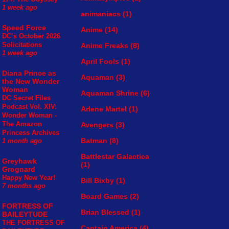
1 week ago
animaniacs
(1)
Speed Force
Anime
(14)
DC’s October 2026
Solicitations
Anime Freaks
(8)
1 week ago
April Fools
(1)
Diana Prince as
Aquaman
(3)
the New Wonder
Woman
Aquaman Shrine
(6)
DC Secret Files
Podcast Vol. XIV:
Arlene Martel
(1)
Wonder Woman -
The Amazon
Avengers
(3)
Princess Archives
Batman
(8)
1 month ago
Battlestar Galactica
Greyhawk
(1)
Grognard
Happy New Year!
Bill Bixby
(1)
7 months ago
Board Games
(2)
FORTRESS OF
Brian Blessed
(1)
BAILEYTUDE
THE FORTRESS OF
Captain America
(4)