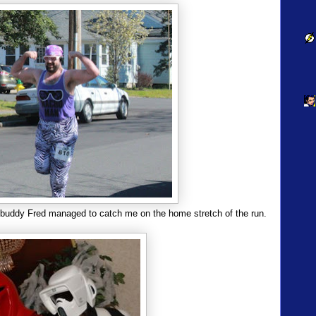
 buddy Fred managed to catch me on the home stretch of the run.