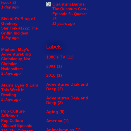
(week 2)
Quantum Bands
1 day ago
The Quantum Cast -
Episode 5 - Quasar
Siskoid's Blog of
#5
Geekery
11 years ago
Star Trek #1722: The
Griffin Incident
1 day ago
Labels
Michael May's
Adventureblog
1980's TV
(11)
Christianity, Not
Christian
2001
(1)
Nationalism
3 days ago
2010
(1)
Adevntures Dark and
Alan's Eyes & Ears
Deep
(2)
This Week in
Reading
Adventures Dark and
5 days ago
Deep
(2)
Pop Culture
Aging
(5)
Affidavit
America
(1)
Pop Culture
Affidavit Episode
Animalympics
(1)
174: The Odyssey