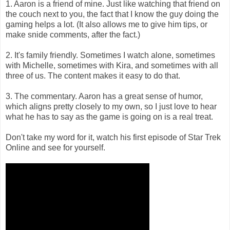
1. Aaron is a friend of mine. Just like watching that friend on
the couch next to you, the fact that I know the guy doing the
gaming helps a lot. (It also allows me to give him tips, or
make snide comments, after the fact.)
2. It's family friendly. Sometimes I watch alone, sometimes
with Michelle, sometimes with Kira, and sometimes with all
three of us. The content makes it easy to do that.
3. The commentary. Aaron has a great sense of humor,
which aligns pretty closely to my own, so I just love to hear
what he has to say as the game is going on is a real treat.
Don't take my word for it, watch his first episode of Star Trek
Online and see for yourself.