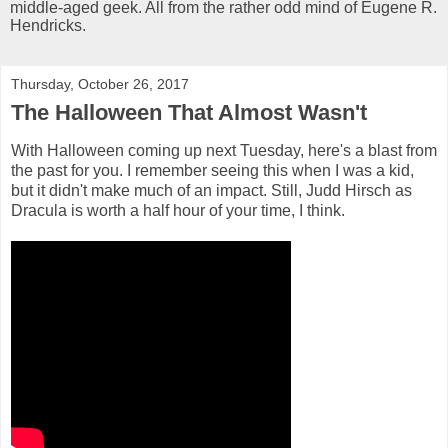
middle-aged geek. All from the rather odd mind of Eugene R.
Hendricks.
Thursday, October 26, 2017
The Halloween That Almost Wasn't
With Halloween coming up next Tuesday, here's a blast from
the past for you. I remember seeing this when I was a kid,
but it didn't make much of an impact. Still, Judd Hirsch as
Dracula is worth a half hour of your time, I think.