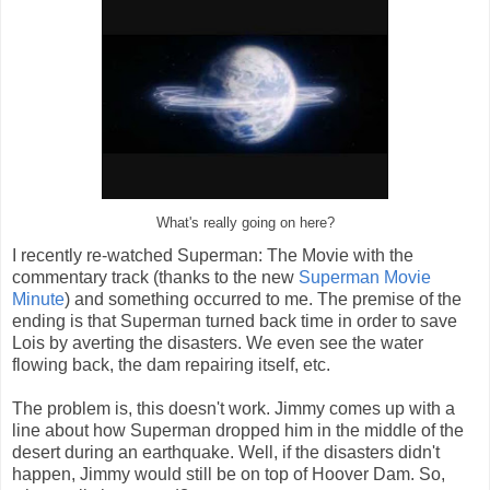
What's really going on here?
I recently re-watched Superman: The Movie with the
commentary track (thanks to the new
Superman Movie
Minute
) and something occurred to me. The premise of the
ending is that Superman turned back time in order to save
Lois by averting the disasters. We even see the water
flowing back, the dam repairing itself, etc.
The problem is, this doesn't work. Jimmy comes up with a
line about how Superman dropped him in the middle of the
desert during an earthquake. Well, if the disasters didn't
happen, Jimmy would still be on top of Hoover Dam. So,