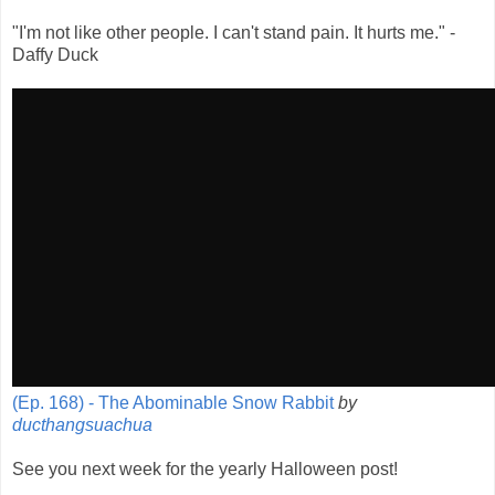
"I'm not like other people. I can't stand pain. It hurts me." -
Daffy Duck
(Ep. 168) - The Abominable Snow Rabbit
by
ducthangsuachua
See you next week for the yearly Halloween post!