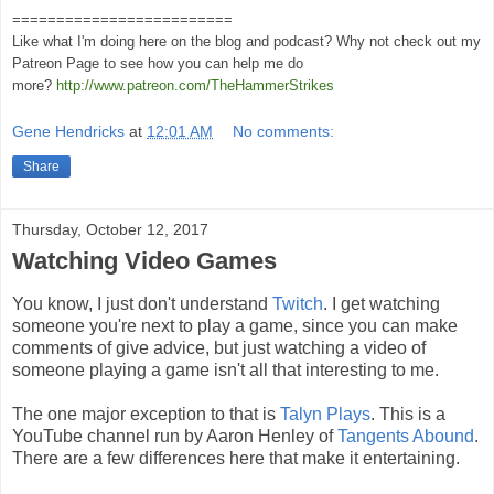
=========================
Like what I'm doing here on the blog and podcast? Why not check out my
Patreon Page to see how you can help me do
more?
http://www.patreon.com/TheHammerStrikes
Gene Hendricks
at
12:01 AM
No comments:
Share
Thursday, October 12, 2017
Watching Video Games
You know, I just don't understand
Twitch
. I get watching
someone you're next to play a game, since you can make
comments of give advice, but just watching a video of
someone playing a game isn't all that interesting to me.
The one major exception to that is
Talyn Plays
. This is a
YouTube channel run by Aaron Henley of
Tangents Abound
.
There are a few differences here that make it entertaining.