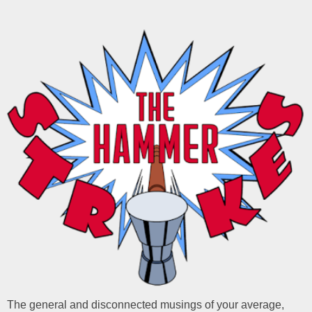
The general and disconnected musings of your average,