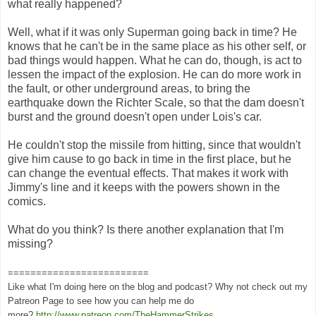
what really happened?
Well, what if it was only Superman going back in time? He
knows that he can't be in the same place as his other self, or
bad things would happen. What he can do, though, is act to
lessen the impact of the explosion. He can do more work in
the fault, or other underground areas, to bring the
earthquake down the Richter Scale, so that the dam doesn't
burst and the ground doesn't open under Lois's car.
He couldn't stop the missile from hitting, since that wouldn't
give him cause to go back in time in the first place, but he
can change the eventual effects. That makes it work with
Jimmy's line and it keeps with the powers shown in the
comics.
What do you think? Is there another explanation that I'm
missing?
=========================
Like what I'm doing here on the blog and podcast? Why not check out my
Patreon Page to see how you can help me do
more?
http://www.patreon.com/TheHammerStrikes