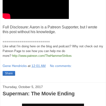
Full Disclosure: Aaron is a Patreon Supporter, but I wrote
this post without his knowledge.
=========================
Like what I'm doing here on the blog and podcast? Why not check out my
Patreon Page to see how you can help me do
more?
http://www.patreon.com/TheHammerStrikes
Gene Hendricks
at
12:01 AM
No comments:
Share
Thursday, October 5, 2017
Superman: The Movie Ending