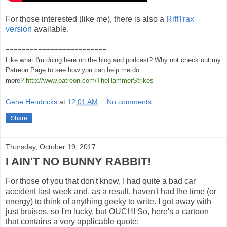
For those interested (like me), there is also a
RiffTrax
version
available.
=========================
Like what I'm doing here on the blog and podcast? Why not check out my
Patreon Page to see how you can help me do
more?
http://www.patreon.com/TheHammerStrikes
Gene Hendricks
at
12:01 AM
No comments:
Share
Thursday, October 19, 2017
I AIN'T NO BUNNY RABBIT!
For those of you that don't know, I had quite a bad car
accident last week and, as a result, haven't had the time (or
energy) to think of anything geeky to write. I got away with
just bruises, so I'm lucky, but OUCH! So, here's a cartoon
that contains a very applicable quote: