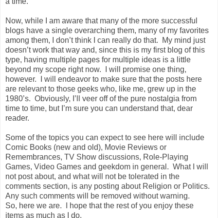
a time.
Now, while I am aware that many of the more successful
blogs have a single overarching them, many of my favorites
among them, I don’t think I can really do that. My mind just
doesn’t work that way and, since this is my first blog of this
type, having multiple pages for multiple ideas is a little
beyond my scope right now. I will promise one thing,
however. I will endeavor to make sure that the posts here
are relevant to those geeks who, like me, grew up in the
1980’s. Obviously, I’ll veer off of the pure nostalgia from
time to time, but I’m sure you can understand that, dear
reader.
Some of the topics you can expect to see here will include
Comic Books (new and old), Movie Reviews or
Remembrances, TV Show discussions, Role-Playing
Games, Video Games and geekdom in general. What I will
not post about, and what will not be tolerated in the
comments section, is any posting about Religion or Politics.
Any such comments will be removed without warning.
So, here we are. I hope that the rest of you enjoy these
items as much as I do.