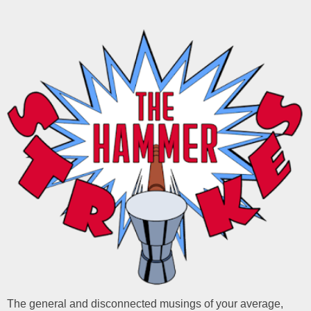
The general and disconnected musings of your average,