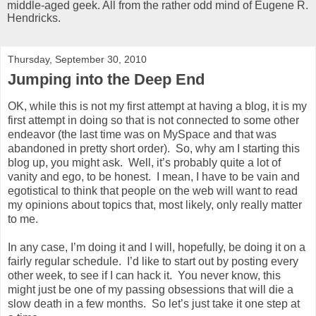
middle-aged geek. All from the rather odd mind of Eugene R.
Hendricks.
Thursday, September 30, 2010
Jumping into the Deep End
OK, while this is not my first attempt at having a blog, it is my
first attempt in doing so that is not connected to some other
endeavor (the last time was on MySpace and that was
abandoned in pretty short order). So, why am I starting this
blog up, you might ask. Well, it’s probably quite a lot of
vanity and ego, to be honest. I mean, I have to be vain and
egotistical to think that people on the web will want to read
my opinions about topics that, most likely, only really matter
to me.
In any case, I’m doing it and I will, hopefully, be doing it on a
fairly regular schedule. I’d like to start out by posting every
other week, to see if I can hack it. You never know, this
might just be one of my passing obsessions that will die a
slow death in a few months. So let’s just take it one step at