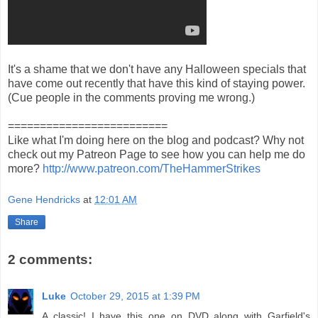
It's a shame that we don't have any Halloween specials that
have come out recently that have this kind of staying power.
(Cue people in the comments proving me wrong.)
=========================
Like what I'm doing here on the blog and podcast? Why not
check out my Patreon Page to see how you can help me do
more?
http://www.patreon.com/TheHammerStrikes
Gene Hendricks
at
12:01 AM
Share
2 comments:
Luke
October 29, 2015 at 1:39 PM
A classic! I have this one on DVD along with Garfield's