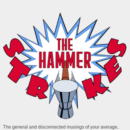
The general and disconnected musings of your average,