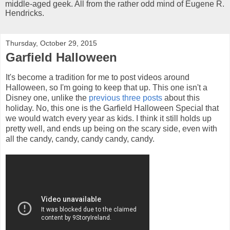
middle-aged geek. All from the rather odd mind of Eugene R.
Hendricks.
Thursday, October 29, 2015
Garfield Halloween
It's become a tradition for me to post videos around
Halloween, so I'm going to keep that up. This one isn't a
Disney one, unlike the
previous
three
posts
about this
holiday. No, this one is the Garfield Halloween Special that
we would watch every year as kids. I think it still holds up
pretty well, and ends up being on the scary side, even with
all the candy, candy, candy candy, candy.