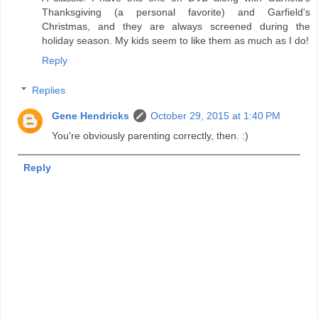
Thanksgiving (a personal favorite) and Garfield's
Christmas, and they are always screened during the
holiday season. My kids seem to like them as much as I do!
Reply
Replies
Gene Hendricks
October 29, 2015 at 1:40 PM
You're obviously parenting correctly, then. :)
Reply