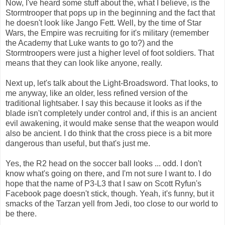
Now, I've heard some stuff about the, what I believe, is the
Stormtrooper that pops up in the beginning and the fact that
he doesn't look like Jango Fett. Well, by the time of Star
Wars, the Empire was recruiting for it's military (remember
the Academy that Luke wants to go to?) and the
Stormtroopers were just a higher level of foot soldiers. That
means that they can look like anyone, really.
Next up, let's talk about the Light-Broadsword. That looks, to
me anyway, like an older, less refined version of the
traditional lightsaber. I say this because it looks as if the
blade isn't completely under control and, if this is an ancient
evil awakening, it would make sense that the weapon would
also be ancient. I do think that the cross piece is a bit more
dangerous than useful, but that's just me.
Yes, the R2 head on the soccer ball looks ... odd. I don't
know what's going on there, and I'm not sure I want to. I do
hope that the name of P3-L3 that I saw on Scott Ryfun's
Facebook page doesn't stick, though. Yeah, it's funny, but it
smacks of the Tarzan yell from Jedi, too close to our world to
be there.