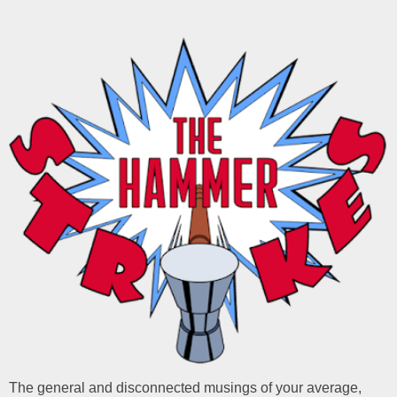
The general and disconnected musings of your average,