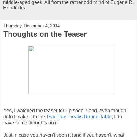
middle-aged geek. All from the rather odd mind of Eugene R.
Hendricks.
Thursday, December 4, 2014
Thoughts on the Teaser
Yes, I watched the teaser for Episode 7 and, even though I
didn't make it to the
Two True Freaks Round Table
, I do
have some thoughts on it.
Just in case you haven't seen it (and if you haven't, what