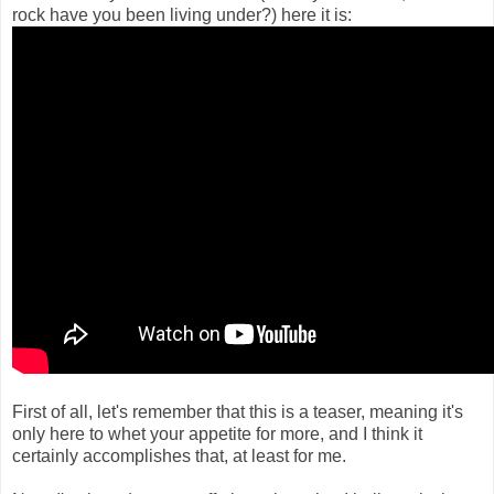
rock have you been living under?) here it is:
First of all, let's remember that this is a teaser, meaning it's
only here to whet your appetite for more, and I think it
certainly accomplishes that, at least for me.