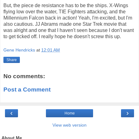
But, the piece de resistance has to be the ships. X-Wings
flying low over the water, TIE Fighters attacking, and the
Millennium Falcon back in action! Yeah, I'm excited, but I'm
also cautious. JJ Abrams made one Star Trek movie that
was alright and one that I haven't seen because I don't want
to get ticked off. I really hope he doesn't screw this up.
Gene Hendricks
at
12:01 AM
Share
No comments:
Post a Comment
‹
›
Home
View web version
About Me