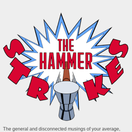
The general and disconnected musings of your average,