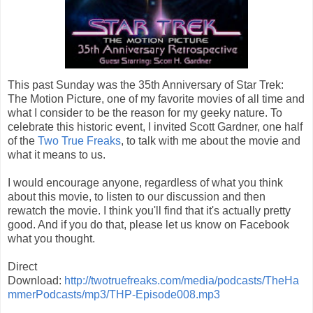
This past Sunday was the 35th Anniversary of Star Trek:
The Motion Picture, one of my favorite movies of all time and
what I consider to be the reason for my geeky nature. To
celebrate this historic event, I invited Scott Gardner, one half
of the
Two True Freaks
, to talk with me about the movie and
what it means to us.
I would encourage anyone, regardless of what you think
about this movie, to listen to our discussion and then
rewatch the movie. I think you'll find that it's actually pretty
good. And if you do that, please let us know on Facebook
what you thought.
Direct
Download:
http://twotruefreaks.com/media/podcasts/TheHa
mmerPodcasts/mp3/THP-Episode008.mp3