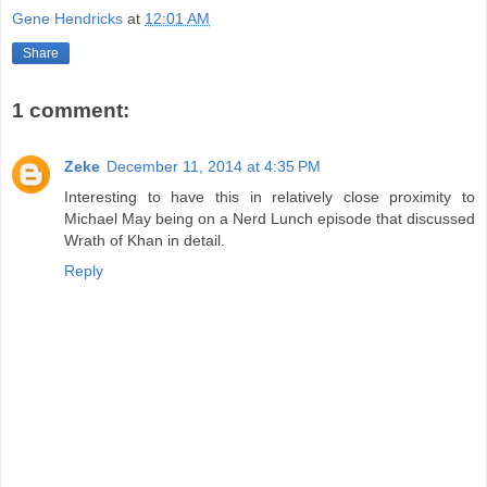
Gene Hendricks
at
12:01 AM
Share
1 comment:
Zeke
December 11, 2014 at 4:35 PM
Interesting to have this in relatively close proximity to
Michael May being on a Nerd Lunch episode that discussed
Wrath of Khan in detail.
Reply