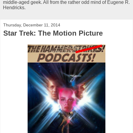
middle-aged geek. All from the rather odd mind of Eugene R.
Hendricks.
Thursday, December 11, 2014
Star Trek: The Motion Picture