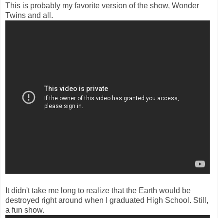
This is probably my favorite version of the show, Wonder
Twins and all.
It didn't take me long to realize that the Earth would be
destroyed right around when I graduated High School. Still,
a fun show.