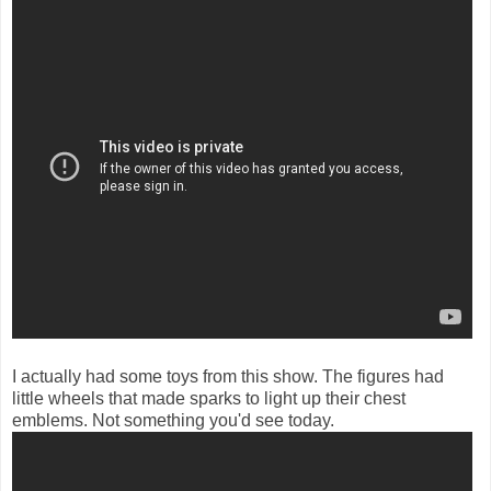
I actually had some toys from this show. The figures had
little wheels that made sparks to light up their chest
emblems. Not something you'd see today.