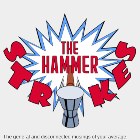
The general and disconnected musings of your average,