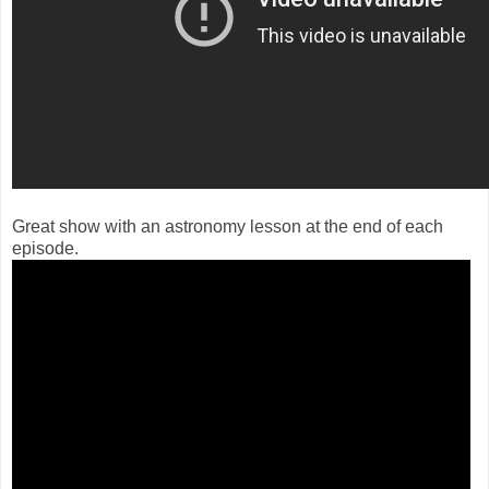
Great show with an astronomy lesson at the end of each
episode.