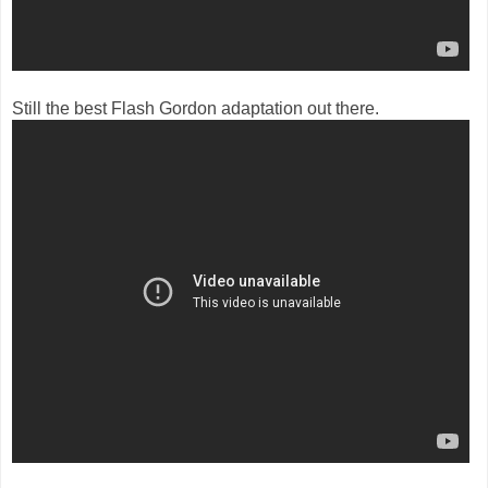
Still the best Flash Gordon adaptation out there.