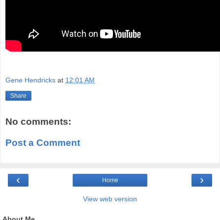
Gene Hendricks
at
12:01 AM
Share
No comments:
Post a Comment
‹
›
Home
View web version
About Me