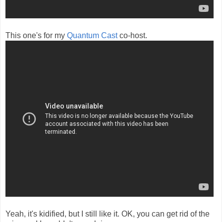
This one's for my
Quantum Cast
co-host.
Yeah, it's kidified, but I still like it. OK, you can get rid of the