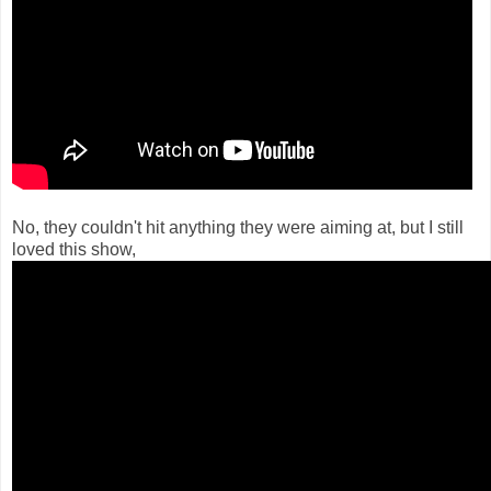
No, they couldn't hit anything they were aiming at, but I still
loved this show,