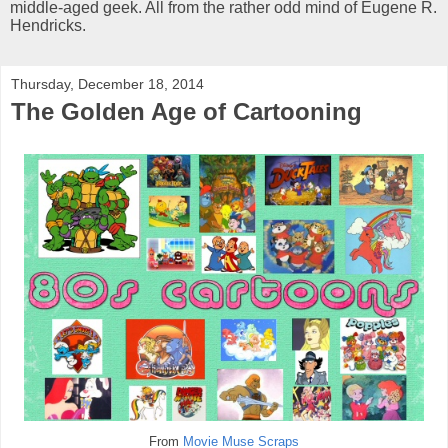
middle-aged geek. All from the rather odd mind of Eugene R.
Hendricks.
Thursday, December 18, 2014
The Golden Age of Cartooning
From
Movie Muse Scraps