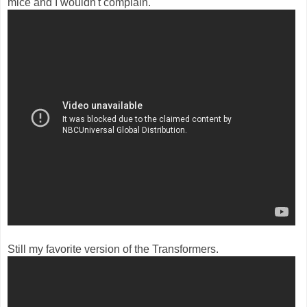
mice and I wouldn't complain.
Still my favorite version of the Transformers.