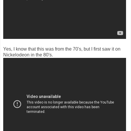
Yes, I know that this was from the 70's, but I first saw it on
Nickelodeon in the 80's.