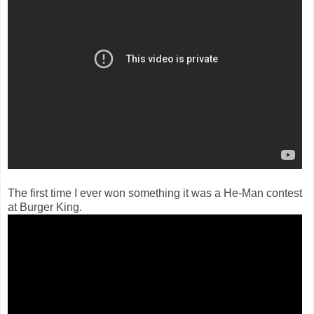
The first time I ever won something it was a He-Man contest
at Burger King.