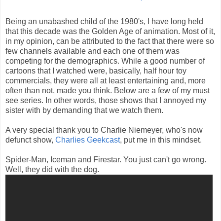
Being an unabashed child of the 1980's, I have long held
that this decade was the Golden Age of animation. Most of it,
in my opinion, can be attributed to the fact that there were so
few channels available and each one of them was
competing for the demographics. While a good number of
cartoons that I watched were, basically, half hour toy
commercials, they were all at least entertaining and, more
often than not, made you think. Below are a few of my must
see series. In other words, those shows that I annoyed my
sister with by demanding that we watch them.
A very special thank you to Charlie Niemeyer, who's now
defunct show,
Charlies Geekcast
, put me in this mindset.
Spider-Man, Iceman and Firestar. You just can't go wrong.
Well, they did with the dog.