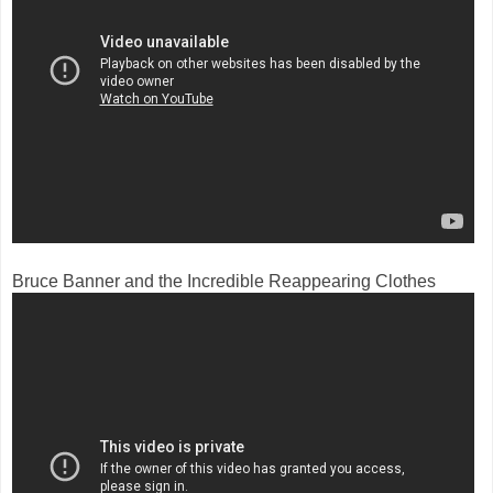
Bruce Banner and the Incredible Reappearing Clothes