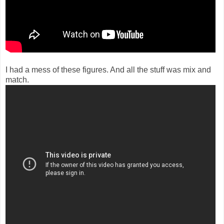
I had a mess of these figures. And all the stuff was mix and
match.