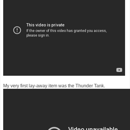
My very first lay-away item was the Thunder Tank.