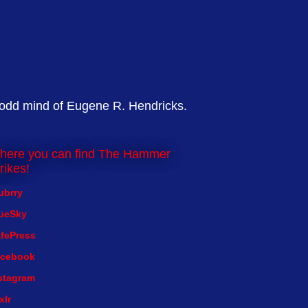
 odd mind of Eugene R. Hendricks.
here you can find The Hammer
rikes!
ubrry
ueSky
fePress
cebook
stagram
xlr