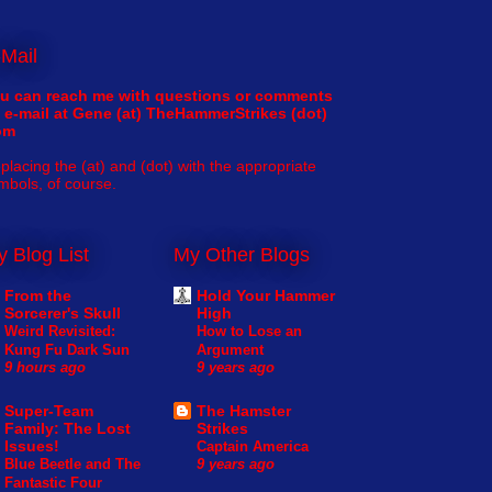
Mail
u can reach me with questions or comments
 e-mail at Gene (at) TheHammerStrikes (dot)
om
placing the (at) and (dot) with the appropriate
mbols, of course.
 Blog List
My Other Blogs
From the
Hold Your Hammer
Sorcerer's Skull
High
Weird Revisited:
How to Lose an
Kung Fu Dark Sun
Argument
9 hours ago
9 years ago
Super-Team
The Hamster
Family: The Lost
Strikes
Issues!
Captain America
Blue Beetle and The
9 years ago
Fantastic Four