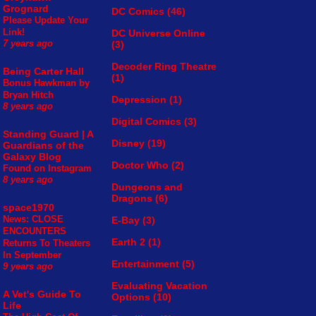
Grognard
DC Comics
(46)
Please Update Your
Link!
DC Universe Online
(3)
7 years ago
Decoder Ring Theatre
Being Carter Hall
(1)
Bonus Hawkman by
Bryan Hitch
Depression
(1)
8 years ago
Digital Comics
(3)
Standing Guard | A
Disney
(19)
Guardians of the
Galaxy Blog
Doctor Who
(2)
Found on Instagram
8 years ago
Dungeons and
Dragons
(6)
space1970
News: CLOSE
E-Bay
(3)
ENCOUNTERS
Earth 2
(1)
Returns To Theaters
In September
Entertainment
(5)
9 years ago
Evaluating Vacation
A Vet's Guide To
Options
(10)
Life