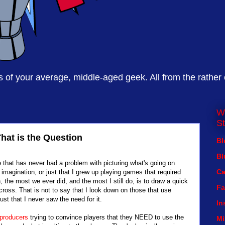
of your average, middle-aged geek. All from the rather
W
St
That is the Question
Bl
Bl
e that has never had a problem with picturing what's going on
Ca
imagination, or just that I grew up playing games that required
the most we ever did, and the most I still do, is to draw a quick
Fa
across. That is not to say that I look down on those that use
ust that I never saw the need for it.
In
producers
trying to convince players that they NEED to use the
Mi