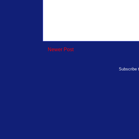
Newer Post
Subscribe 