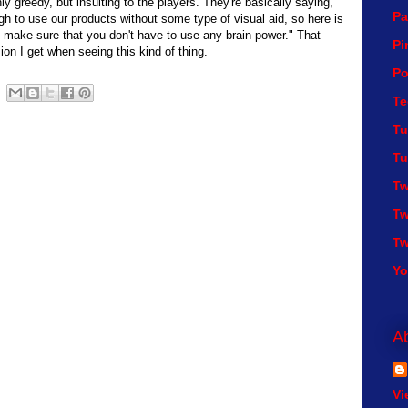
ly greedy, but insulting to the players. They're basically saying,
Pa
h to use our products without some type of visual aid, so here is
o make sure that you don't have to use any brain power." That
Pi
sion I get when seeing this kind of thing.
Po
Te
Tu
Tu
Tw
Tw
Tw
Y
A
Vi