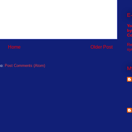
E-
Yo
by
C
Re
Home
Older Post
sy
to:
Post Comments (Atom)
My