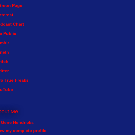
treon Page
nterest
dcast Chart
e Public
mblr
neIn
itch
itter
o True Freaks
ouTube
bout Me
Gene Hendricks
ew my complete profile