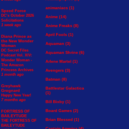
animaniacs
(1)
Speed Force
DC’s October 2026
Anime
(14)
Solicitations
1 week ago
Anime Freaks
(8)
April Fools
(1)
Diana Prince as
the New Wonder
Aquaman
(3)
Woman
DC Secret Files
Aquaman Shrine
(6)
Podcast Vol. XIV:
Wonder Woman -
Arlene Martel
(1)
The Amazon
Princess Archives
Avengers
(3)
1 month ago
Batman
(8)
Greyhawk
Battlestar Galactica
Grognard
(1)
Happy New Year!
7 months ago
Bill Bixby
(1)
Board Games
(2)
FORTRESS OF
BAILEYTUDE
Brian Blessed
(1)
THE FORTRESS OF
BAILEYTUDE
Captain America
(4)