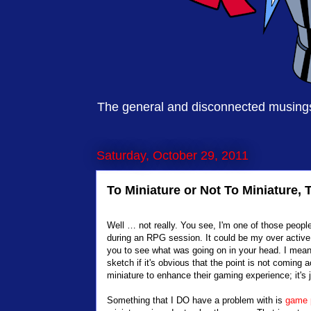
The general and disconnected musings 
Saturday, October 29, 2011
To Miniature or Not To Miniature, 
Well … not really. You see, I'm one of those peopl
during an RPG session. It could be my over active 
you to see what was going on in your head. I mean, 
sketch if it's obvious that the point is not coming 
miniature to enhance their gaming experience; it's j
Something that I DO have a problem with is
game 