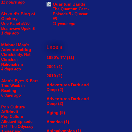
11 hours ago
Quantum Bands
The Quantum Cast -
Siskoid's Blog of
Episode 5 - Quasar
Geekery
#5
One Panel #890:
11 years ago
Brainwave Upskirt!
1 day ago
Michael May's
Labels
Adventureblog
Christianity, Not
1980's TV
(11)
Christian
Nationalism
2001
(1)
4 days ago
2010
(1)
Alan's Eyes & Ears
Adevntures Dark and
This Week in
Deep
(2)
Reading
6 days ago
Adventures Dark and
Deep
(2)
Pop Culture
Affidavit
Aging
(5)
Pop Culture
America
(1)
Affidavit Episode
174: The Odyssey
Animalympics
(1)
1 week ago