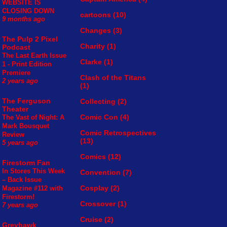
WEBSITE IS
CLOSING DOWN
cartoons
(10)
9 months ago
Changes
(3)
The Pulp 2 Pixel
Charity
(1)
Podcast
The Last Earth Issue
Clarke
(1)
1 - Print Edition
Premiere
Clash of the Titans
2 years ago
(1)
The Ferguson
Collecting
(2)
Theater
Comic Con
(4)
The Vast of Night: A
Mark Bousquet
Comic Retrospectives
Review
(13)
5 years ago
Comics
(12)
Firestorm Fan
In Stores This Week
Convention
(7)
– Back Issue
Cosplay
(2)
Magazine #112 with
Firestorm!
Crossover
(1)
7 years ago
Cruise
(2)
Greyhawk