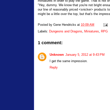
miniatures in order to play the game. That is not on
"Hey, dummy. We know that you're not bright enoug
our line of reasonably priced <snicker> products t
might be a little over the top, but that's the impres
Posted by
Gene Hendricks
at
10:09 AM
Labels:
Dungeons and Dragons
,
Miniatures
,
RPG
1 comment:
Unknown
January 5, 2012 at 9:43 PM
I get the same impression.
Reply