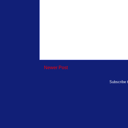
Newer Post
Subscribe 