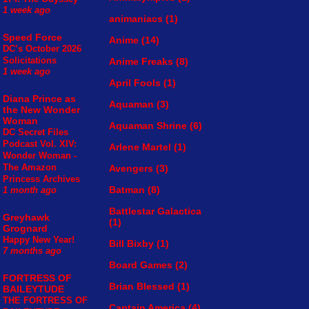
1 week ago
animaniacs
(1)
Speed Force
Anime
(14)
DC’s October 2026
Solicitations
Anime Freaks
(8)
1 week ago
April Fools
(1)
Diana Prince as
Aquaman
(3)
the New Wonder
Woman
Aquaman Shrine
(6)
DC Secret Files
Podcast Vol. XIV:
Arlene Martel
(1)
Wonder Woman -
The Amazon
Avengers
(3)
Princess Archives
Batman
(8)
1 month ago
Battlestar Galactica
Greyhawk
(1)
Grognard
Happy New Year!
Bill Bixby
(1)
7 months ago
Board Games
(2)
FORTRESS OF
Brian Blessed
(1)
BAILEYTUDE
THE FORTRESS OF
Captain America
(4)