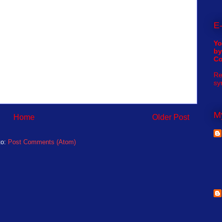
E-
Yo
by
C
Re
sy
My
Home
Older Post
to:
Post Comments (Atom)