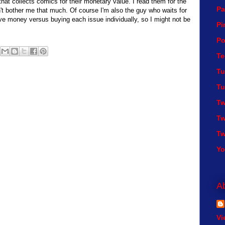
hat collects comics for their monetary value. I read them for the
Pa
n't bother me that much. Of course I'm also the guy who waits for
ve money versus buying each issue individually, so I might not be
Pi
Po
Te
Tu
Tu
Tw
Tw
Tw
Y
A
Vi