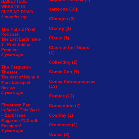
BAILEYTUDE
WEBSITE IS
cartoons
(10)
CLOSING DOWN
9 months ago
Changes
(3)
Charity
(1)
The Pulp 2 Pixel
Podcast
Clarke
(1)
The Last Earth Issue
1 - Print Edition
Clash of the Titans
Premiere
(1)
2 years ago
Collecting
(2)
The Ferguson
Comic Con
(4)
Theater
The Vast of Night: A
Comic Retrospectives
Mark Bousquet
(13)
Review
5 years ago
Comics
(12)
Firestorm Fan
Convention
(7)
In Stores This Week
Cosplay
(2)
– Back Issue
Magazine #112 with
Crossover
(1)
Firestorm!
7 years ago
Cruise
(2)