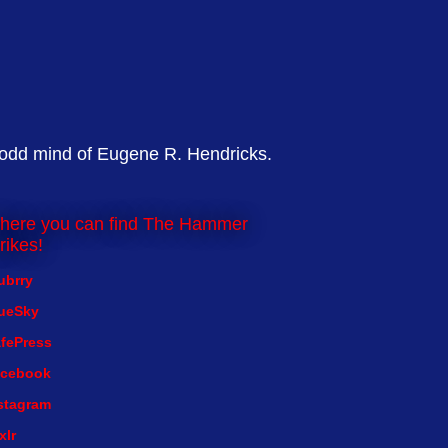
 odd mind of Eugene R. Hendricks.
here you can find The Hammer
rikes!
ubrry
ueSky
fePress
cebook
stagram
xlr