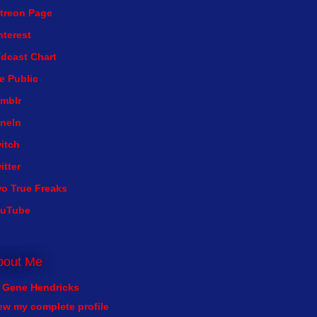
treon Page
nterest
dcast Chart
e Public
mblr
neIn
itch
itter
o True Freaks
ouTube
bout Me
Gene Hendricks
ew my complete profile