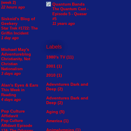
(week 2)
Quantum Bands
22 hours ago
The Quantum Cast -
Episode 5 - Quasar
Siskoid's Blog of
#5
Geekery
11 years ago
Star Trek #1722: The
Griffin Incident
1 day ago
Labels
Michael May's
Adventureblog
1980's TV
(11)
Christianity, Not
Christian
2001
(1)
Nationalism
3 days ago
2010
(1)
Adevntures Dark and
Alan's Eyes & Ears
Deep
(2)
This Week in
Reading
Adventures Dark and
4 days ago
Deep
(2)
Pop Culture
Aging
(5)
Affidavit
America
(1)
Pop Culture
Affidavit Episode
Animalympics
(1)
174: The Odyssey