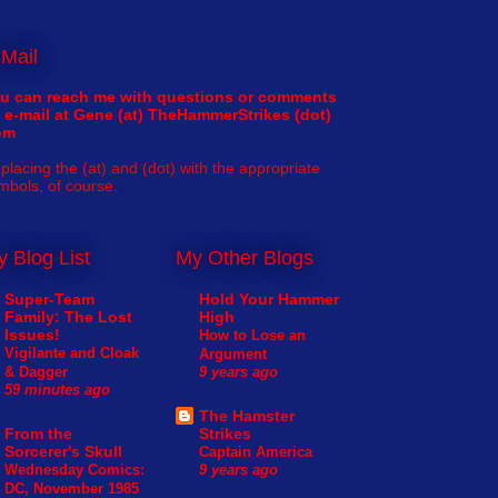
Mail
u can reach me with questions or comments
 e-mail at Gene (at) TheHammerStrikes (dot)
om
placing the (at) and (dot) with the appropriate
mbols, of course.
 Blog List
My Other Blogs
Super-Team
Hold Your Hammer
Family: The Lost
High
Issues!
How to Lose an
Vigilante and Cloak
Argument
& Dagger
9 years ago
59 minutes ago
The Hamster
From the
Strikes
Sorcerer's Skull
Captain America
Wednesday Comics:
9 years ago
DC, November 1985