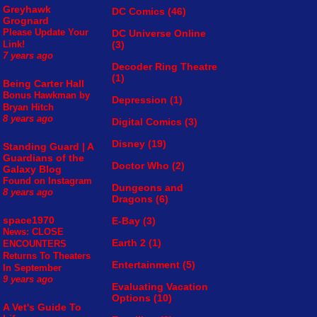
Greyhawk
DC Comics
(46)
Grognard
Please Update Your
DC Universe Online
(3)
Link!
7 years ago
Decoder Ring Theatre
(1)
Being Carter Hall
Bonus Hawkman by
Depression
(1)
Bryan Hitch
8 years ago
Digital Comics
(3)
Disney
(19)
Standing Guard | A
Guardians of the
Doctor Who
(2)
Galaxy Blog
Found on Instagram
Dungeons and
8 years ago
Dragons
(6)
space1970
E-Bay
(3)
News: CLOSE
Earth 2
(1)
ENCOUNTERS
Returns To Theaters
Entertainment
(5)
In September
9 years ago
Evaluating Vacation
Options
(10)
A Vet's Guide To