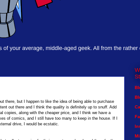
of your average, middle-aged geek. All from the rather
W
St
Bl
Bl
ut there, but I happen to like the idea of being able to purchase
Ca
ent out there and I think the quality is definitely up to snuff. Add
ical copies, along with the cheaper price, and I think we have a
Fa
xes of comics, and I still have too many to keep in the house. If I
xternal drive, I would be ecstatic.
In
Mi