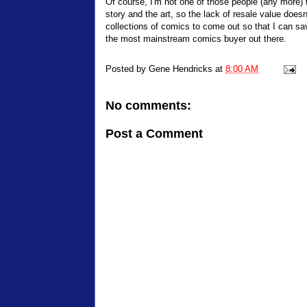
Of course, I'm not one of those people (any more) t
story and the art, so the lack of resale value does
collections of comics to come out so that I can sa
the most mainstream comics buyer out there.
Posted by
Gene Hendricks
at
8:00 AM
No comments:
Post a Comment