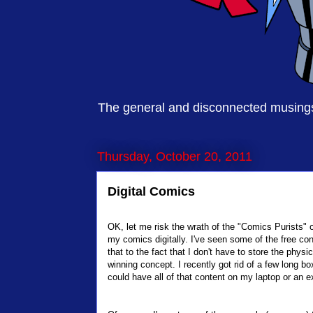
The general and disconnected musings 
Thursday, October 20, 2011
Digital Comics
OK, let me risk the wrath of the "Comics Purists" o
my comics digitally. I've seen some of the free cont
that to the fact that I don't have to store the phys
winning concept. I recently got rid of a few long bo
could have all of that content on my laptop or an e