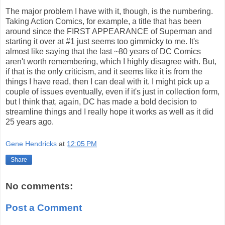
The major problem I have with it, though, is the numbering.
Taking Action Comics, for example, a title that has been
around since the FIRST APPEARANCE of Superman and
starting it over at #1 just seems too gimmicky to me. It's
almost like saying that the last ~80 years of DC Comics
aren't worth remembering, which I highly disagree with. But,
if that is the only criticism, and it seems like it is from the
things I have read, then I can deal with it. I might pick up a
couple of issues eventually, even if it's just in collection form,
but I think that, again, DC has made a bold decision to
streamline things and I really hope it works as well as it did
25 years ago.
Gene Hendricks
at
12:05 PM
Share
No comments:
Post a Comment