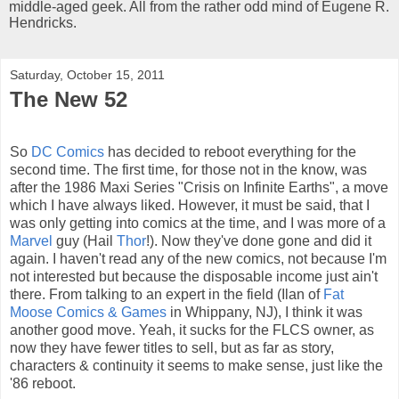
middle-aged geek. All from the rather odd mind of Eugene R.
Hendricks.
Saturday, October 15, 2011
The New 52
So
DC Comics
has decided to reboot everything for the
second time. The first time, for those not in the know, was
after the 1986 Maxi Series "Crisis on Infinite Earths", a move
which I have always liked. However, it must be said, that I
was only getting into comics at the time, and I was more of a
Marvel
guy (Hail
Thor
!). Now they've done gone and did it
again. I haven't read any of the new comics, not because I'm
not interested but because the disposable income just ain't
there. From talking to an expert in the field (Ilan of
Fat
Moose Comics & Games
in Whippany, NJ), I think it was
another good move. Yeah, it sucks for the FLCS owner, as
now they have fewer titles to sell, but as far as story,
characters & continuity it seems to make sense, just like the
'86 reboot.