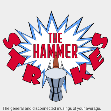
The general and disconnected musings of your average,