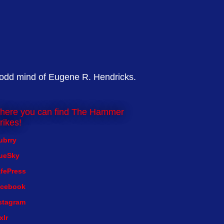
 odd mind of Eugene R. Hendricks.
here you can find The Hammer
rikes!
ubrry
ueSky
fePress
cebook
stagram
xlr