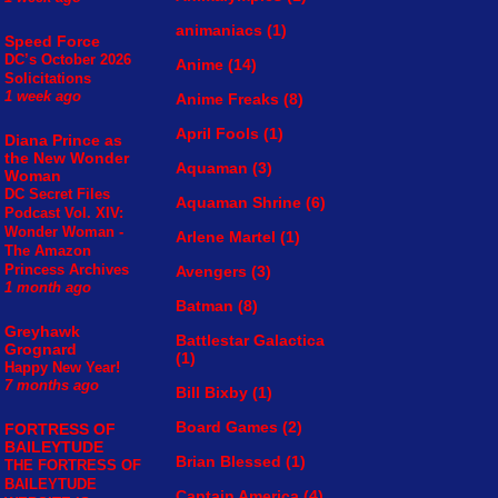
animaniacs
(1)
Speed Force
DC’s October 2026
Anime
(14)
Solicitations
1 week ago
Anime Freaks
(8)
April Fools
(1)
Diana Prince as
the New Wonder
Aquaman
(3)
Woman
DC Secret Files
Aquaman Shrine
(6)
Podcast Vol. XIV:
Wonder Woman -
Arlene Martel
(1)
The Amazon
Princess Archives
Avengers
(3)
1 month ago
Batman
(8)
Greyhawk
Battlestar Galactica
Grognard
(1)
Happy New Year!
7 months ago
Bill Bixby
(1)
Board Games
(2)
FORTRESS OF
BAILEYTUDE
Brian Blessed
(1)
THE FORTRESS OF
BAILEYTUDE
Captain America
(4)