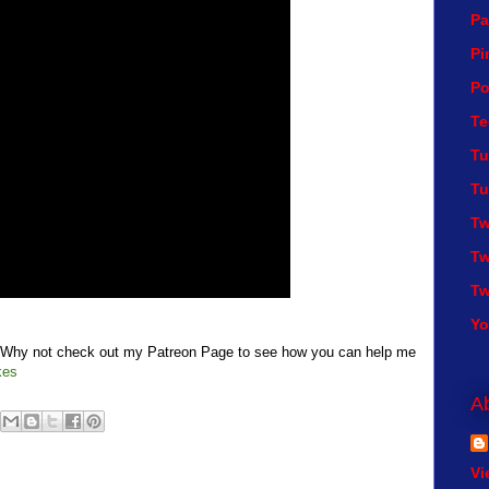
Pa
Pi
Po
Te
Tu
Tu
Tw
Tw
Tw
Y
t? Why not check out my Patreon Page to see how you can help me
kes
A
Vi