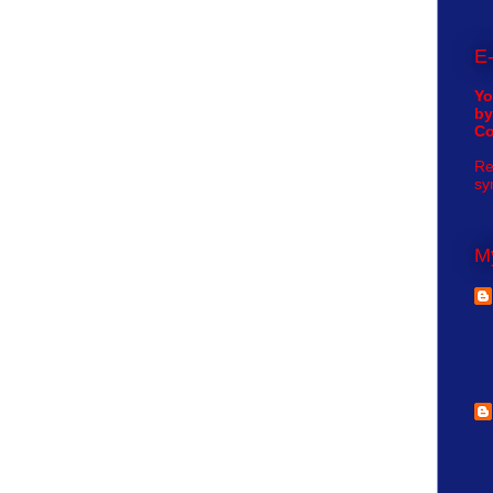
E-
Yo
by
C
Re
sy
My