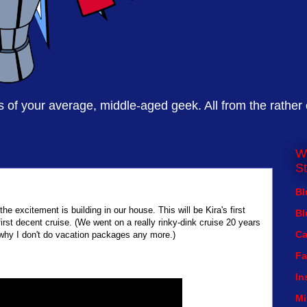
of your average, middle-aged geek. All from the rather
W
St
Bl
e excitement is building in our house. This will be Kira's first
Bl
first decent cruise. (We went on a really rinky-dink cruise 20 years
Ca
 why I don't do vacation packages any more.)
Fa
In
Mi