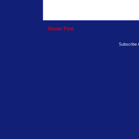
Newer Post
Subscribe 