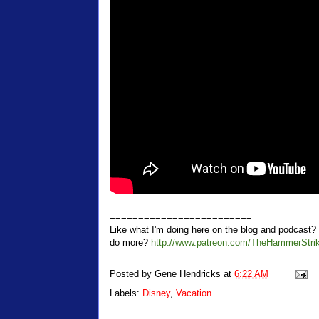
=========================
Like what I'm doing here on the blog and podcas
do more?
http://www.patreon.com/TheHammerStri
Posted by
Gene Hendricks
at
6:22 AM
Labels:
Disney
,
Vacation