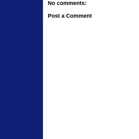
No comments:
Post a Comment