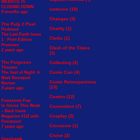
WEBSITE IS
CLOSING DOWN
cartoons
(10)
9 months ago
Changes
(3)
The Pulp 2 Pixel
Charity
(1)
Podcast
The Last Earth Issue
Clarke
(1)
1 - Print Edition
Premiere
Clash of the Titans
2 years ago
(1)
The Ferguson
Collecting
(2)
Theater
Comic Con
(4)
The Vast of Night: A
Mark Bousquet
Comic Retrospectives
Review
(13)
5 years ago
Comics
(12)
Firestorm Fan
In Stores This Week
Convention
(7)
– Back Issue
Cosplay
(2)
Magazine #112 with
Firestorm!
Crossover
(1)
7 years ago
Cruise
(2)
Greyhawk