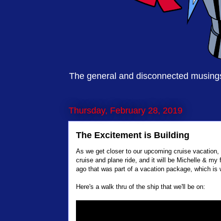
The general and disconnected musings 
Thursday, February 28, 2019
The Excitement is Building
As we get closer to our upcoming cruise vacation, th
cruise and plane ride, and it will be Michelle & my 
ago that was part of a vacation package, which is
Here's a walk thru of the ship that we'll be on: