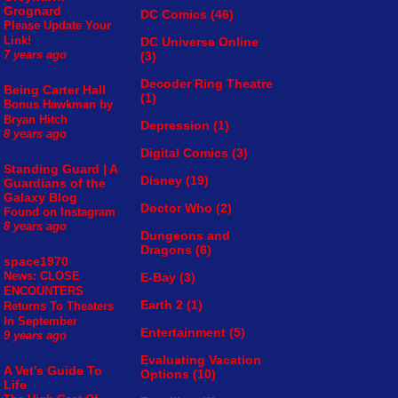
Grognard
DC Comics
(46)
Please Update Your
Link!
DC Universe Online
(3)
7 years ago
Decoder Ring Theatre
Being Carter Hall
(1)
Bonus Hawkman by
Bryan Hitch
Depression
(1)
8 years ago
Digital Comics
(3)
Standing Guard | A
Disney
(19)
Guardians of the
Galaxy Blog
Doctor Who
(2)
Found on Instagram
8 years ago
Dungeons and
Dragons
(6)
space1970
News: CLOSE
E-Bay
(3)
ENCOUNTERS
Earth 2
(1)
Returns To Theaters
In September
Entertainment
(5)
9 years ago
Evaluating Vacation
A Vet's Guide To
Options
(10)
Life