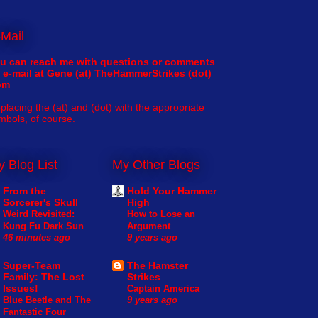
Mail
u can reach me with questions or comments
 e-mail at Gene (at) TheHammerStrikes (dot)
om
placing the (at) and (dot) with the appropriate
mbols, of course.
 Blog List
My Other Blogs
From the
Hold Your Hammer
Sorcerer's Skull
High
Weird Revisited:
How to Lose an
Kung Fu Dark Sun
Argument
46 minutes ago
9 years ago
Super-Team
The Hamster
Family: The Lost
Strikes
Issues!
Captain America
Blue Beetle and The
9 years ago
Fantastic Four