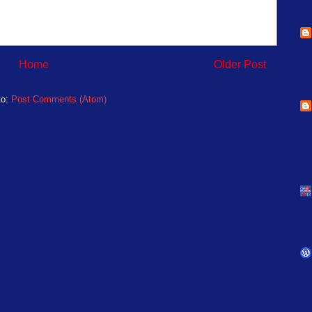
Home
Older Post
to:
Post Comments (Atom)