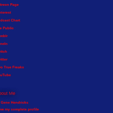
treon Page
nterest
dcast Chart
e Public
mblr
neIn
itch
itter
o True Freaks
ouTube
bout Me
Gene Hendricks
ew my complete profile