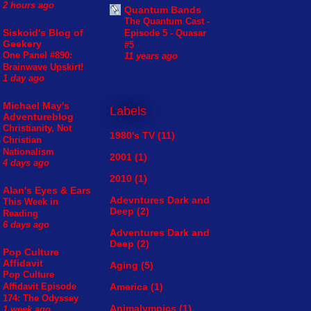
2 hours ago
Quantum Bands
The Quantum Cast -
Siskoid's Blog of
Episode 5 - Quasar
Geekery
#5
One Panel #890:
11 years ago
Brainwave Upskirt!
1 day ago
Michael May's
Labels
Adventureblog
Christianity, Not
1980's TV
(11)
Christian
Nationalism
2001
(1)
4 days ago
2010
(1)
Alan's Eyes & Ears
Adevntures Dark and
This Week in
Deep
(2)
Reading
6 days ago
Adventures Dark and
Deep
(2)
Pop Culture
Affidavit
Aging
(5)
Pop Culture
America
(1)
Affidavit Episode
174: The Odyssey
Animalympics
(1)
1 week ago