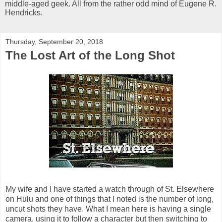
middle-aged geek. All from the rather odd mind of Eugene R.
Hendricks.
Thursday, September 20, 2018
The Lost Art of the Long Shot
My wife and I have started a watch through of St. Elsewhere
on Hulu and one of things that I noted is the number of long,
uncut shots they have. What I mean here is having a single
camera, using it to follow a character but then switching to