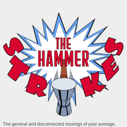
The general and disconnected musings of your average,