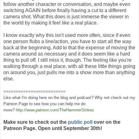
follow another character or conversation, and maybe even
switching AGAIN before finally having a cut to a different
camera shot. What this does is just immerse the viewer in
the world by making it feel like a real place.
I know exactly why this isn't used more often, since if even
one person flubs a line/action, you have to start all the way
back at the beginning. Add to that the expense of moving the
camera around as necessary and it does seem like a hard
thing to pull off. I still miss it, though. The feeling like you're
walking through a real place, with all these little things going
on around you, just pulls me into a show more than anything
else.
=========================
Like what I'm doing here on the blog and podcast? Why not check out my
Patreon Page to see how you can help me do
more?
http://www.patreon.com/TheHammerStrikes
Make sure to check out the
public poll
over on the
Patreon Page. Open until September 30th!