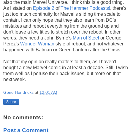
also the main Marvel Universe. I think this is a good thing.
As I stated on
Episode 2
of
The Hammer Podcasts!
, there's
just too much continuity for Marvel's sliding time scale to
contain. I can only hope that they also learn from DC's
mistakes and reboot everything from the ground up and
don't leave a few titles to stretch over the reboot. In other
words, they need a John Byrne's
Man of Steel
or George
Perez's
Wonder Woman
style of reboot, and not whatever
happened with Batman or Green Lantern after the Crisis.
Not that my opinion really matters to them, as I haven't
bought a new Marvel comic in at least a decade. Still, I wish
them well as I peruse their back issues, but more on that
next week.
Gene Hendricks
at
12:01 AM
Share
No comments:
Post a Comment