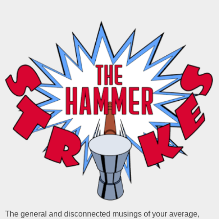
The general and disconnected musings of your average,