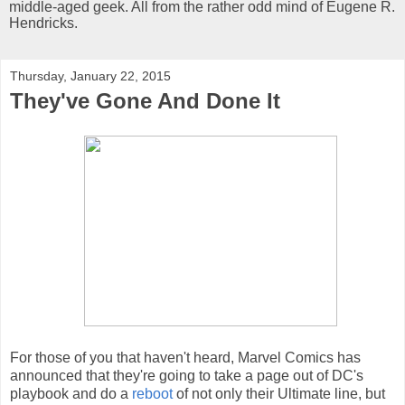
middle-aged geek. All from the rather odd mind of Eugene R.
Hendricks.
Thursday, January 22, 2015
They've Gone And Done It
For those of you that haven't heard, Marvel Comics has
announced that they're going to take a page out of DC's
playbook and do a
reboot
of not only their Ultimate line, but