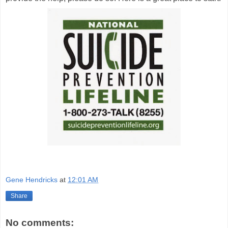
Gene Hendricks
at
12:01 AM
Share
No comments: