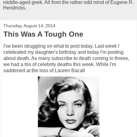
middle-aged geek. All from the rather odd mind of Eugene R.
Hendricks.
Thursday, August 14, 2014
This Was A Tough One
I've been struggling on what to post today. Last week I
celebrated my daughter's birthday and today I'm posting
about death. As many subscribe to death coming in threes,
we had a trio of celebrity deaths this week. While I'm
saddened at the loss of Lauren Bacall