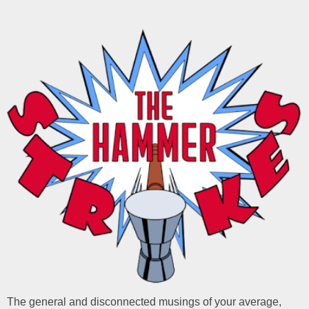
The general and disconnected musings of your average,