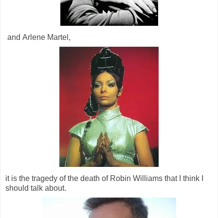
and Arlene Martel,
it is the tragedy of the death of Robin Williams that I think I
should talk about.