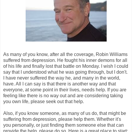
As many of you know, after all the coverage, Robin Williams
suffered from depression. He fought his inner demons for all
of his life and finally lost that battle on Monday. I wish I could
say that I understood what he was going through, but I don't.
I have never suffered the way he, and many in the world,
have. All I can say is that there is another way and that
everyone, at some point in their lives, needs help. If you are
feeling like there is no way out and are considering taking
you own life, please seek out that help.
Also, if you know someone, as many of us do, that might be
suffering from depression, please help them. Whether it's
you personally, or just finding them someone else that can
provide the help, please do so. Here is a great place to start: