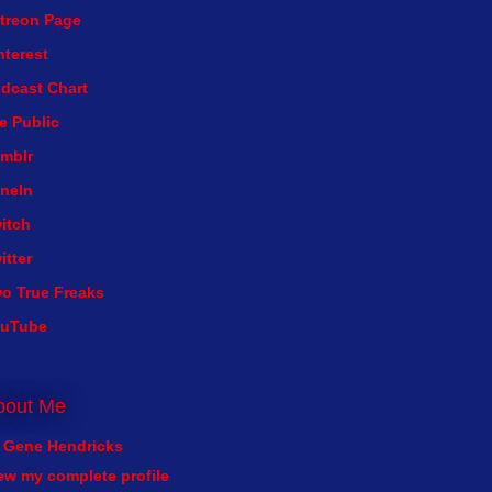
treon Page
nterest
dcast Chart
e Public
mblr
neIn
itch
itter
o True Freaks
ouTube
bout Me
Gene Hendricks
ew my complete profile