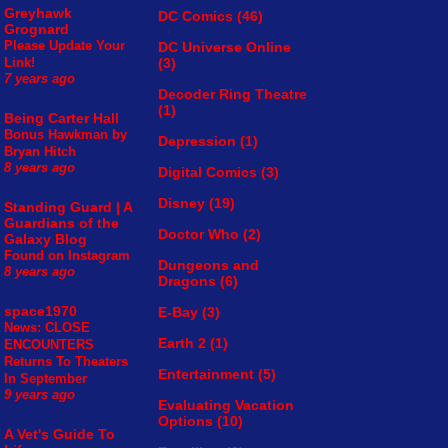
Greyhawk
DC Comics
(46)
Grognard
Please Update Your
DC Universe Online
(3)
Link!
7 years ago
Decoder Ring Theatre
(1)
Being Carter Hall
Bonus Hawkman by
Depression
(1)
Bryan Hitch
8 years ago
Digital Comics
(3)
Disney
(19)
Standing Guard | A
Guardians of the
Doctor Who
(2)
Galaxy Blog
Found on Instagram
Dungeons and
8 years ago
Dragons
(6)
space1970
E-Bay
(3)
News: CLOSE
Earth 2
(1)
ENCOUNTERS
Returns To Theaters
Entertainment
(5)
In September
9 years ago
Evaluating Vacation
Options
(10)
A Vet's Guide To