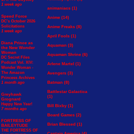
1 week ago
animaniacs
(1)
Speed Force
Anime
(14)
DC’s October 2026
Solicitations
Anime Freaks
(8)
1 week ago
April Fools
(1)
Diana Prince as
Aquaman
(3)
the New Wonder
Woman
Aquaman Shrine
(6)
DC Secret Files
Podcast Vol. XIV:
Arlene Martel
(1)
Wonder Woman -
The Amazon
Avengers
(3)
Princess Archives
Batman
(8)
1 month ago
Battlestar Galactica
Greyhawk
(1)
Grognard
Happy New Year!
Bill Bixby
(1)
7 months ago
Board Games
(2)
FORTRESS OF
Brian Blessed
(1)
BAILEYTUDE
THE FORTRESS OF
Captain America
(4)