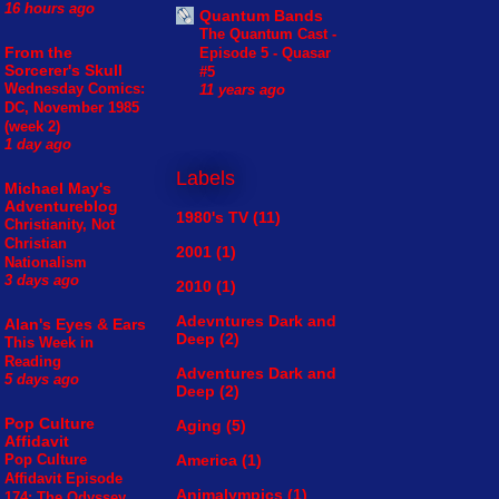
16 hours ago
Quantum Bands
The Quantum Cast -
From the
Episode 5 - Quasar
Sorcerer's Skull
#5
Wednesday Comics:
11 years ago
DC, November 1985
(week 2)
1 day ago
Labels
Michael May's
Adventureblog
1980's TV
(11)
Christianity, Not
Christian
2001
(1)
Nationalism
3 days ago
2010
(1)
Adevntures Dark and
Alan's Eyes & Ears
Deep
(2)
This Week in
Reading
Adventures Dark and
5 days ago
Deep
(2)
Pop Culture
Aging
(5)
Affidavit
America
(1)
Pop Culture
Affidavit Episode
Animalympics
(1)
174: The Odyssey