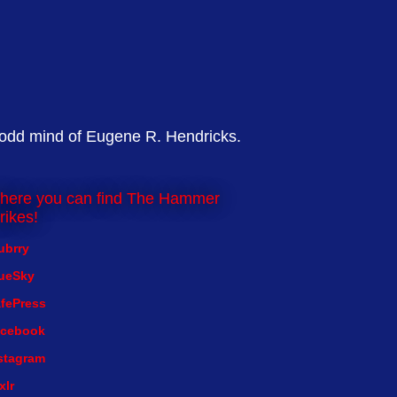
 odd mind of Eugene R. Hendricks.
here you can find The Hammer
rikes!
ubrry
ueSky
fePress
cebook
stagram
xlr