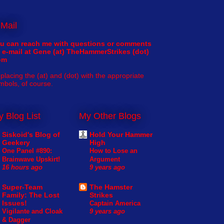
Mail
u can reach me with questions or comments
 e-mail at Gene (at) TheHammerStrikes (dot)
om
placing the (at) and (dot) with the appropriate
mbols, of course.
 Blog List
My Other Blogs
Siskoid's Blog of
Hold Your Hammer
Geekery
High
One Panel #890:
How to Lose an
Brainwave Upskirt!
Argument
16 hours ago
9 years ago
Super-Team
The Hamster
Family: The Lost
Strikes
Issues!
Captain America
Vigilante and Cloak
9 years ago
& Dagger