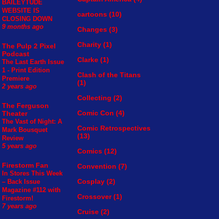
BAILEYTUDE
WEBSITE IS
cartoons
(10)
CLOSING DOWN
9 months ago
Changes
(3)
Charity
(1)
The Pulp 2 Pixel
Podcast
Clarke
(1)
The Last Earth Issue
1 - Print Edition
Clash of the Titans
Premiere
(1)
2 years ago
Collecting
(2)
The Ferguson
Comic Con
(4)
Theater
The Vast of Night: A
Comic Retrospectives
Mark Bousquet
(13)
Review
5 years ago
Comics
(12)
Firestorm Fan
Convention
(7)
In Stores This Week
Cosplay
(2)
– Back Issue
Magazine #112 with
Crossover
(1)
Firestorm!
7 years ago
Cruise
(2)