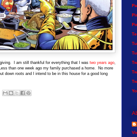
Pa
Pi
Po
Te
Tu
Tu
Tw
iving. I am still thankful for everything that I was
two years ago
,
r. Less than one week ago my family purchased a home. No more
Tw
t down roots and I intend to be in this house for a good long
Tw
Y
A
Vi