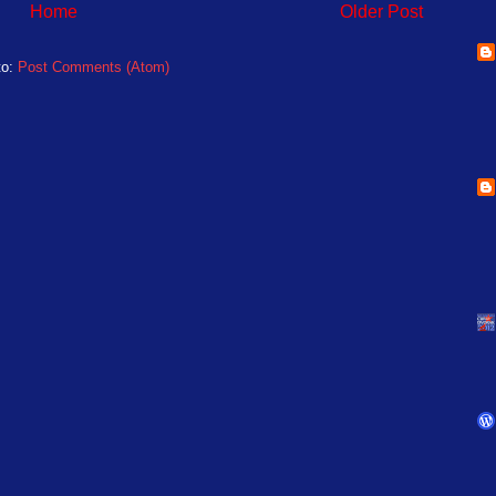
Home
Older Post
to:
Post Comments (Atom)