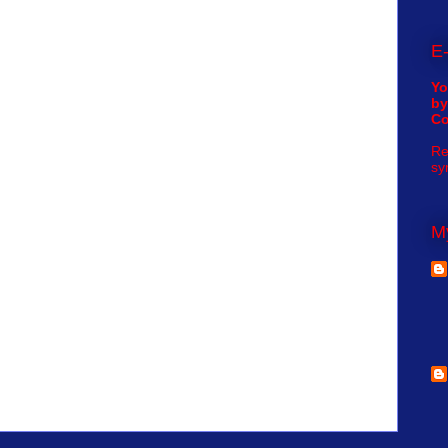
E-
Yo
by
C
Re
sy
My