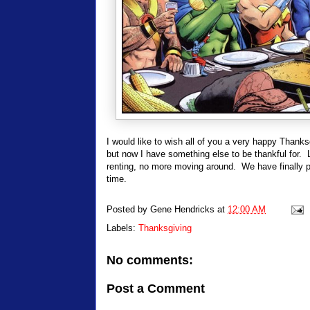
I would like to wish all of you a very happy Thanksg
but now I have something else to be thankful fo
renting, no more moving around. We have finally pu
time.
Posted by
Gene Hendricks
at
12:00 AM
Labels:
Thanksgiving
No comments:
Post a Comment