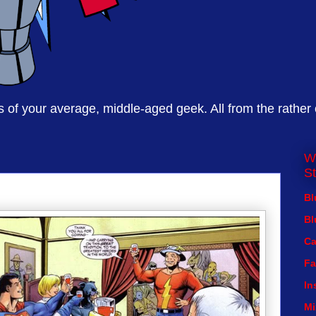
of your average, middle-aged geek. All from the rather
W
St
Bl
Bl
Ca
Fa
In
Mi