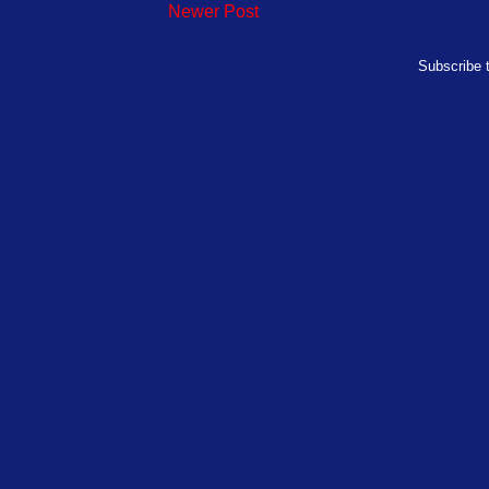
Newer Post
Subscribe 