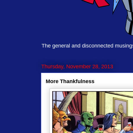
The general and disconnected musings 
Thursday, November 28, 2013
More Thankfulness