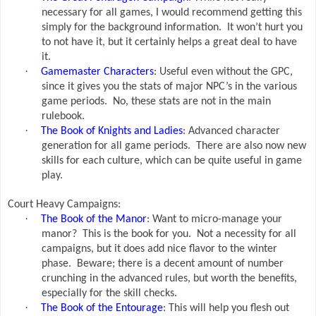
necessary for all games, I would recommend getting this
simply for the background information.
It won’t hurt you
to not have it, but it certainly helps a great deal to have
it.
·
Gamemaster Characters
: Useful even without the GPC,
since it gives you the stats of major NPC’s in the various
game periods.
No, these stats are not in the main
rulebook.
·
The Book of Knights and Ladies
: Advanced character
generation for all game periods.
There are also now new
skills for each culture, which can be quite useful in game
play.
Court Heavy Campaigns:
·
The Book of the Manor
: Want to micro-manage your
manor?
This is the book for you.
Not a necessity for all
campaigns, but it does add nice flavor to the winter
phase.
Beware; there is a decent amount of number
crunching in the advanced rules, but worth the benefits,
especially for the skill checks.
·
The Book of the Entourage
: This will help you flesh out