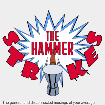
The general and disconnected musings of your average,