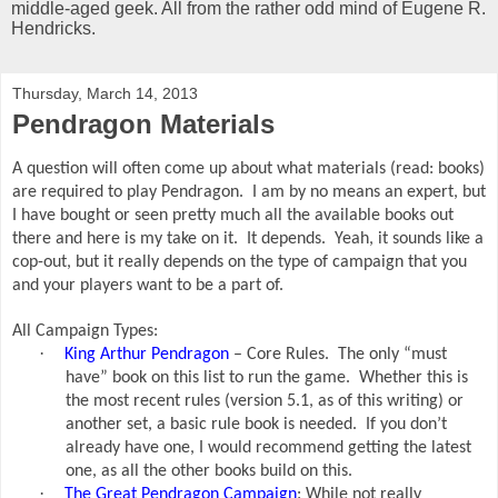
middle-aged geek. All from the rather odd mind of Eugene R.
Hendricks.
Thursday, March 14, 2013
Pendragon Materials
A question will often come up about what materials (read: books)
are required to play Pendragon.
I am by no means an expert, but
I have bought or seen pretty much all the available books out
there and here is my take on it.
It depends.
Yeah, it sounds like a
cop-out, but it really depends on the type of campaign that you
and your players want to be a part of.
All Campaign Types:
·
King Arthur Pendragon
– Core Rules.
The only “must
have” book on this list to run the game.
Whether this is
the most recent rules (version 5.1, as of this writing) or
another set, a basic rule book is needed.
If you don’t
already have one, I would recommend getting the latest
one, as all the other books build on this.
·
The Great Pendragon Campaign
: While not really