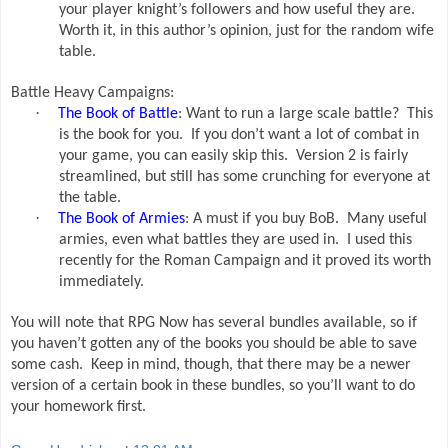
your player knight’s followers and how useful they are.
Worth it, in this author’s opinion, just for the random wife
table.
Battle Heavy Campaigns:
·
The Book of Battle
: Want to run a large scale battle?
This
is the book for you.
If you don’t want a lot of combat in
your game, you can easily skip this.
Version 2 is fairly
streamlined, but still has some crunching for everyone at
the table.
·
The Book of Armies
: A must if you buy BoB.
Many useful
armies, even what battles they are used in.
I used this
recently for the Roman Campaign and it proved its worth
immediately.
You will note that RPG Now has several bundles available, so if
you haven’t gotten any of the books you should be able to save
some cash.
Keep in mind, though, that there may be a newer
version of a certain book in these bundles, so you’ll want to do
your homework first.