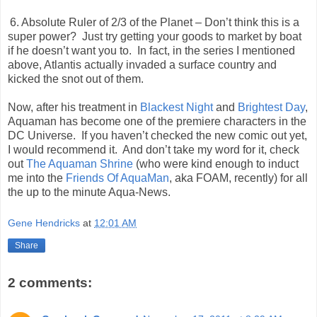
6. Absolute Ruler of 2/3 of the Planet – Don’t think this is a
super power?
Just try getting your goods to market by boat
if he doesn’t want you to.
In fact, in the series I mentioned
above, Atlantis actually invaded a surface country and
kicked the snot out of them.
Now, after his treatment in
Blackest Night
and
Brightest Day
,
Aquaman has become one of the premiere characters in the
DC Universe.
If you haven’t checked the new comic out yet,
I would recommend it.
And don’t take my word for it, check
out
The Aquaman Shrine
(who were kind enough to induct
me into the
Friends Of AquaMan
, aka FOAM, recently) for all
the up to the minute Aqua-News.
Gene Hendricks
at
12:01 AM
Share
2 comments: