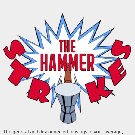
The general and disconnected musings of your average,