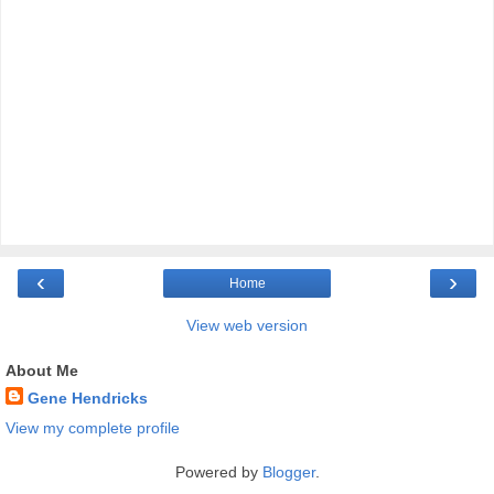
‹
›
Home
View web version
About Me
Gene Hendricks
View my complete profile
Powered by
Blogger
.