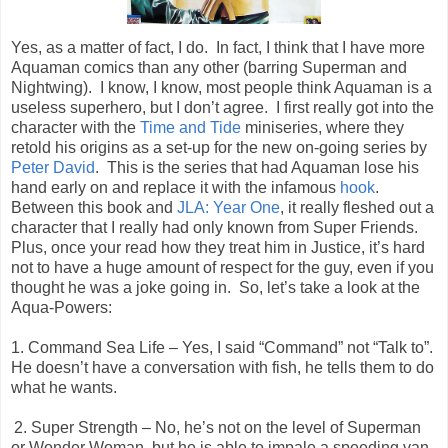
Yes, as a matter of fact, I do.
In fact, I think that I have more
Aquaman comics than any other (barring Superman and
Nightwing).
I know, I know, most people think Aquaman is a
useless superhero, but I don’t agree.
I first really got into the
character with the
Time and Tide
miniseries, where they
retold his origins as a set-up for the new on-going series by
Peter David
.
This is the series that had Aquaman lose his
hand early on and replace it with the infamous
hook
.
Between this book and
JLA: Year One
, it really fleshed out a
character that I really had only known from Super Friends.
Plus, once your read how they treat him in Justice, it’s hard
not to have a huge amount of respect for the guy, even if you
thought he was a joke going in.
So, let’s take a look at the
Aqua-Powers:
1. Command Sea Life – Yes, I said “Command” not “Talk to”.
He doesn’t have a conversation with fish, he tells them to do
what he wants.
2. Super Strength – No, he’s not on the level of Superman
or Wonder Woman, but he is able to impale a speeding van