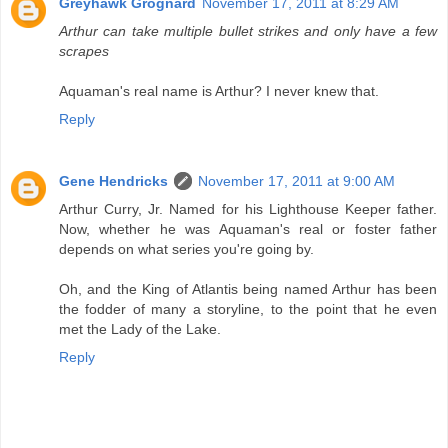
Greyhawk Grognard
November 17, 2011 at 8:29 AM
Arthur can take multiple bullet strikes and only have a few
scrapes
Aquaman's real name is Arthur? I never knew that.
Reply
Gene Hendricks
November 17, 2011 at 9:00 AM
Arthur Curry, Jr. Named for his Lighthouse Keeper father.
Now, whether he was Aquaman's real or foster father
depends on what series you're going by.
Oh, and the King of Atlantis being named Arthur has been
the fodder of many a storyline, to the point that he even
met the Lady of the Lake.
Reply