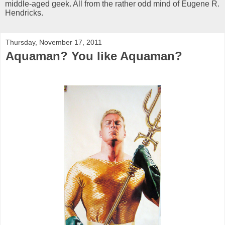
middle-aged geek. All from the rather odd mind of Eugene R.
Hendricks.
Thursday, November 17, 2011
Aquaman? You like Aquaman?