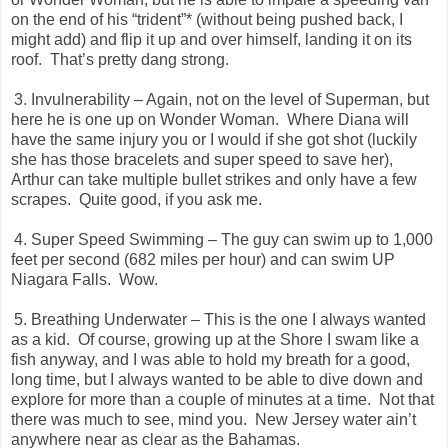
on the end of his “trident”* (without being pushed back, I
might add) and flip it up and over himself, landing it on its
roof.
That’s pretty dang strong.
3. Invulnerability – Again, not on the level of Superman, but
here he is one up on Wonder Woman.
Where Diana will
have the same injury you or I would if she got shot (luckily
she has those bracelets and super speed to save her),
Arthur can take multiple bullet strikes and only have a few
scrapes.
Quite good, if you ask me.
4. Super Speed Swimming – The guy can swim up to 1,000
feet per second (682 miles per hour) and can swim UP
Niagara Falls.
Wow.
5. Breathing Underwater – This is the one I always wanted
as a kid.
Of course, growing up at the Shore I swam like a
fish anyway, and I was able to hold my breath for a good,
long time, but I always wanted to be able to dive down and
explore for more than a couple of minutes at a time.
Not that
there was much to see, mind you.
New Jersey water ain’t
anywhere near as clear as the Bahamas.