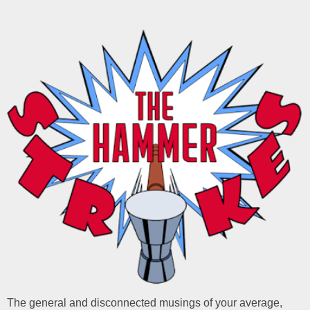
The general and disconnected musings of your average,