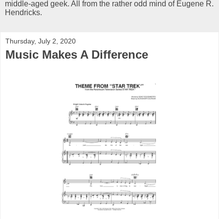
middle-aged geek. All from the rather odd mind of Eugene R.
Hendricks.
Thursday, July 2, 2020
Music Makes A Difference