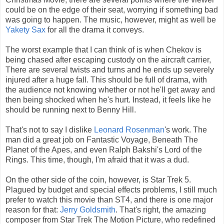
could be on the edge of their seat, worrying if something bad
was going to happen. The music, however, might as well be
Yakety Sax
for all the drama it conveys.
The worst example that I can think of is when Chekov is
being chased after escaping custody on the aircraft carrier,
There are several twists and turns and he ends up severely
injured after a huge fall. This should be full of drama, with
the audience not knowing whether or not he'll get away and
then being shocked when he's hurt. Instead, it feels like he
should be running next to Benny Hill.
That's not to say I dislike
Leonard Rosenman
's work. The
man did a great job on Fantastic Voyage, Beneath The
Planet of the Apes, and even Ralph Bakshi's Lord of the
Rings. This time, though, I'm afraid that it was a dud.
On the other side of the coin, however, is Star Trek 5.
Plagued by budget and special effects problems, I still much
prefer to watch this movie than ST4, and there is one major
reason for that:
Jerry Goldsmith
. That's right, the amazing
composer from Star Trek The Motion Picture, who redefined