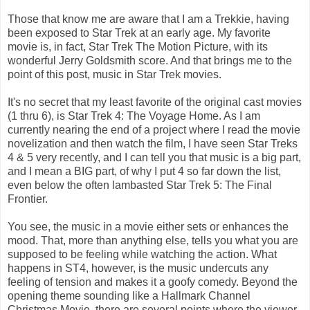
Those that know me are aware that I am a Trekkie, having
been exposed to Star Trek at an early age. My favorite
movie is, in fact, Star Trek The Motion Picture, with its
wonderful Jerry Goldsmith score. And that brings me to the
point of this post, music in Star Trek movies.
It's no secret that my least favorite of the original cast movies
(1 thru 6), is Star Trek 4: The Voyage Home. As I am
currently nearing the end of a project where I read the movie
novelization and then watch the film, I have seen Star Treks
4 & 5 very recently, and I can tell you that music is a big part,
and I mean a BIG part, of why I put 4 so far down the list,
even below the often lambasted Star Trek 5: The Final
Frontier.
You see, the music in a movie either sets or enhances the
mood. That, more than anything else, tells you what you are
supposed to be feeling while watching the action. What
happens in ST4, however, is the music undercuts any
feeling of tension and makes it a goofy comedy. Beyond the
opening theme sounding like a Hallmark Channel
Christmas Movie, there are several points where the viewer