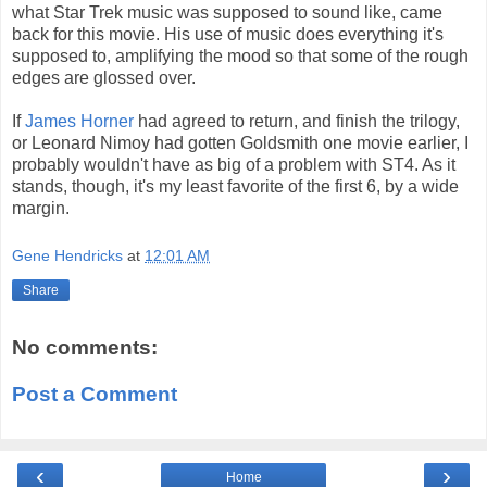
what Star Trek music was supposed to sound like, came
back for this movie. His use of music does everything it's
supposed to, amplifying the mood so that some of the rough
edges are glossed over.
If
James Horner
had agreed to return, and finish the trilogy,
or Leonard Nimoy had gotten Goldsmith one movie earlier, I
probably wouldn't have as big of a problem with ST4. As it
stands, though, it's my least favorite of the first 6, by a wide
margin.
Gene Hendricks
at
12:01 AM
Share
No comments:
Post a Comment
‹
›
Home