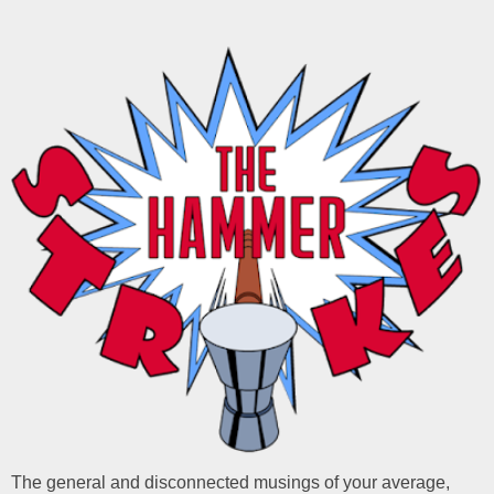
The general and disconnected musings of your average,