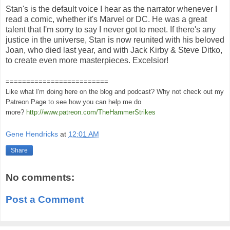
Stan's is the default voice I hear as the narrator whenever I
read a comic, whether it's Marvel or DC. He was a great
talent that I'm sorry to say I never got to meet. If there's any
justice in the universe, Stan is now reunited with his beloved
Joan, who died last year, and with Jack Kirby & Steve Ditko,
to create even more masterpieces. Excelsior!
=========================
Like what I'm doing here on the blog and podcast? Why not check out my
Patreon Page to see how you can help me do
more?
http://www.patreon.com/TheHammerStrikes
Gene Hendricks
at
12:01 AM
Share
No comments:
Post a Comment