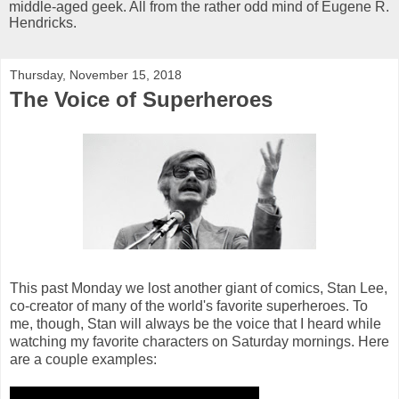
middle-aged geek. All from the rather odd mind of Eugene R.
Hendricks.
Thursday, November 15, 2018
The Voice of Superheroes
This past Monday we lost another giant of comics, Stan Lee,
co-creator of many of the world's favorite superheroes. To
me, though, Stan will always be the voice that I heard while
watching my favorite characters on Saturday mornings. Here
are a couple examples: