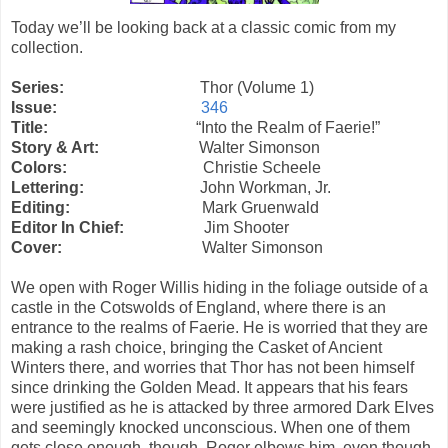
Today we’ll be looking back at a classic comic from my
collection.
Series:
Thor (Volume 1)
Issue:
346
Title:
“Into the Realm of Faerie!”
Story & Art:
Walter Simonson
Colors:
Christie Scheele
Lettering:
John Workman, Jr.
Editing:
Mark Gruenwald
Editor In Chief:
Jim Shooter
Cover:
Walter Simonson
We open with Roger Willis hiding in the foliage outside of a
castle in the Cotswolds of England, where there is an
entrance to the realms of Faerie. He is worried that they are
making a rash choice, bringing the Casket of Ancient
Winters there, and worries that Thor has not been himself
since drinking the Golden Mead. It appears that his fears
were justified as he is attacked by three armored Dark Elves
and seemingly knocked unconscious. When one of them
gets close enough, though, Roger elbows him, even though