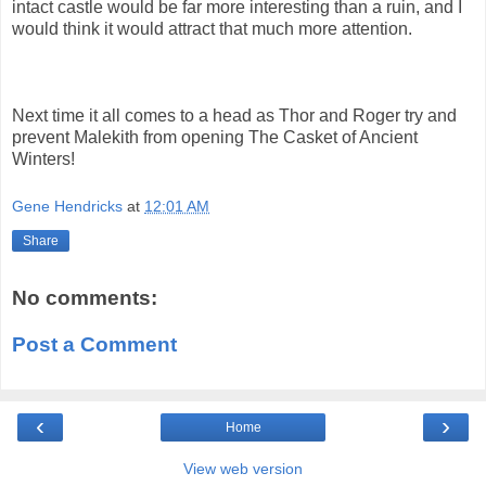
intact castle would be far more interesting than a ruin, and I
would think it would attract that much more attention.
Next time it all comes to a head as Thor and Roger try and
prevent Malekith from opening The Casket of Ancient
Winters!
Gene Hendricks
at
12:01 AM
Share
No comments:
Post a Comment
‹
›
Home
View web version