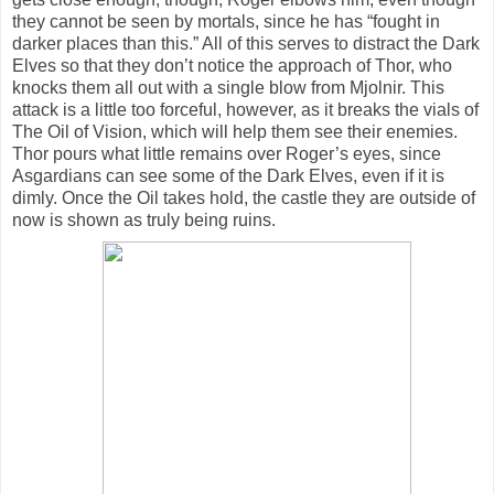
they cannot be seen by mortals, since he has “fought in
darker places than this.” All of this serves to distract the Dark
Elves so that they don’t notice the approach of Thor, who
knocks them all out with a single blow from Mjolnir. This
attack is a little too forceful, however, as it breaks the vials of
The Oil of Vision, which will help them see their enemies.
Thor pours what little remains over Roger’s eyes, since
Asgardians can see some of the Dark Elves, even if it is
dimly. Once the Oil takes hold, the castle they are outside of
now is shown as truly being ruins.