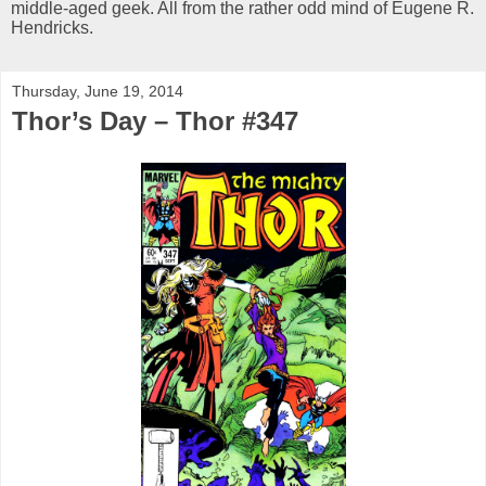
middle-aged geek. All from the rather odd mind of Eugene R.
Hendricks.
Thursday, June 19, 2014
Thor’s Day – Thor #347