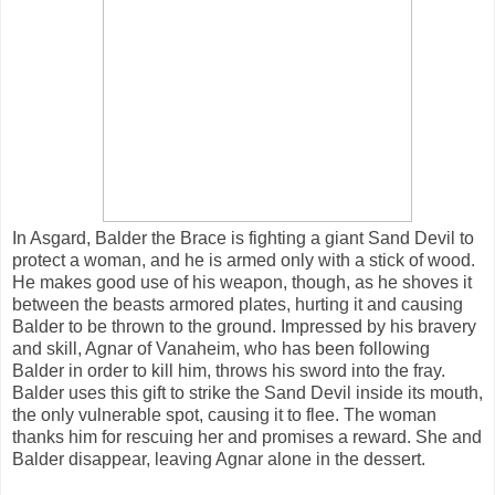
In Asgard, Balder the Brace is fighting a giant Sand Devil to
protect a woman, and he is armed only with a stick of wood.
He makes good use of his weapon, though, as he shoves it
between the beasts armored plates, hurting it and causing
Balder to be thrown to the ground. Impressed by his bravery
and skill, Agnar of Vanaheim, who has been following
Balder in order to kill him, throws his sword into the fray.
Balder uses this gift to strike the Sand Devil inside its mouth,
the only vulnerable spot, causing it to flee. The woman
thanks him for rescuing her and promises a reward. She and
Balder disappear, leaving Agnar alone in the dessert.