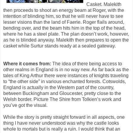
Casket. Malekith
then proceeds to shoot an energy beam at Roger, with the
intention of blinding him, so that he will never have to see
lesser visions than the land of Faerie. Roger flails around,
bending over, and the beam hits him in the top of the head,
where he has a steel plate. The plan doesn’t work, however,
as he is blinded anyway. Malekith then prepares to open the
casket while Surtur stands ready at a sealed gateway.
Where it comes from:
The idea of there being access to
other realms in England is in no way new. As far back as the
tales of King Arthur there were instances of knights traveling
to “the other side” in various enchanted forests. Cotswolds,
England is actually in the Western part of the country,
between Buckingham and Gloucester, pretty close to the
Welsh border. Picture The Shire from Tolkien’s work and
you’ve got the visual.
While the story is pretty straight forward in all aspects, one
thing I have never understood was why the castle looks
whole to mortals but is really a ruin. I would think that an