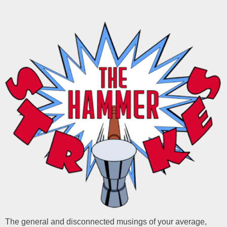
The general and disconnected musings of your average,