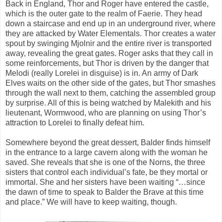
Back in England, Thor and Roger have entered the castle,
which is the outer gate to the realm of Faerie. They head
down a staircase and end up in an underground river, where
they are attacked by Water Elementals. Thor creates a water
spout by swinging Mjolnir and the entire river is transported
away, revealing the great gates. Roger asks that they call in
some reinforcements, but Thor is driven by the danger that
Melodi (really Lorelei in disguise) is in. An army of Dark
Elves waits on the other side of the gates, but Thor smashes
through the wall next to them, catching the assembled group
by surprise. All of this is being watched by Malekith and his
lieutenant, Wormwood, who are planning on using Thor’s
attraction to Lorelei to finally defeat him.
Somewhere beyond the great dessert, Balder finds himself
in the entrance to a large cavern along with the woman he
saved. She reveals that she is one of the Norns, the three
sisters that control each individual’s fate, be they mortal or
immortal. She and her sisters have been waiting “…since
the dawn of time to speak to Balder the Brave at this time
and place.” We will have to keep waiting, though.