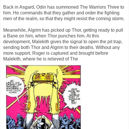
Back in Asgard, Odin has summoned The Warriors Three to
him. He commands that they gather and order the fighting
men of the realm, so that they might resist the coming storm.
Meanwhile, Algrim has picked up Thor, getting ready to pull
a Bane on him, when Thor punches him. At this
development, Malekith gives the signal to open the pit trap,
sending both Thor and Algrim to their deaths. Without any
more support, Roger is captured and brought before
Malekith, where he is relieved of The