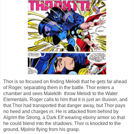
Thor is so focused on finding Melodi that he gets far ahead
of Roger, separating them in the battle. Thor enters a
chamber and sees Malekith throw Melodi to the Water
Elementals. Roger calls to him that it is just an illusion, and
that Thor had transported that danger away, but Thor pays
no heed and charges in. He is attacked from behind by
Algrim the Strong, a Dark Elf wearing ebony armor so that
he could blend into the shadows. Thor is knocked to the
ground, Mjolnir flying from his grasp.