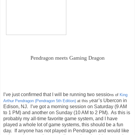
Pendragon meets Gaming Dragon
I’ve just confirmed that I will be running two sessio
ns of
King
ear’s Ubercon in
Arthur Pendragon (Pendragon 5th Edition)
at this y
Edison, NJ. I’ve got a morning session on Saturday (9 AM
to 1 PM) and another on Sunday (10 AM to 2 PM). As this is
probably my all-time favorite game system, and I have
played a whole lot of game systems, this should be a fun
day. If anyone has not played in Pendragon and would like