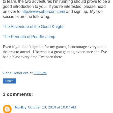
to learn, the two adventures I’m running should prove to be a
good introduction to you. If you’re interested, please head
on over to
http://www.ubercon.com/
and sign up. My two
sessions are the following:
The Adventure of the Good Knight
The Pennath of Puddle-Jump
Even if you don’t sign up for my games, I encourage everyone in
the area to attend. Ubercon is a great gaming experience and I’ve
had a blast every time I’ve been there.
Gene Hendricks
at
6:50 PM
Share
3 comments:
Northy
October 10, 2010 at 10:07 AM