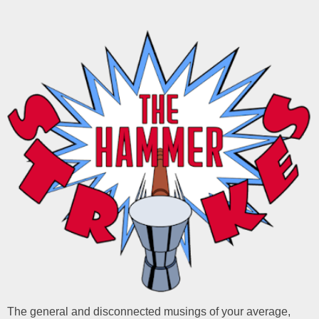
The general and disconnected musings of your average,