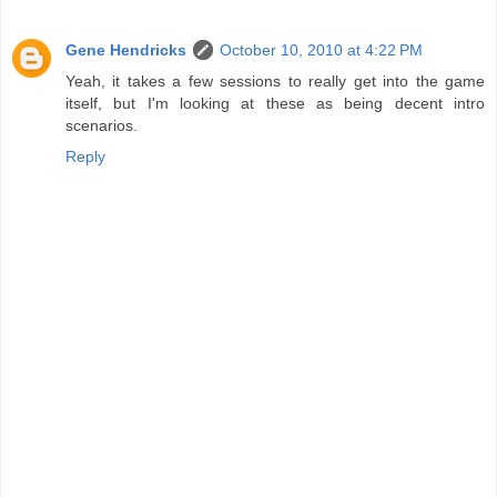
Gene Hendricks
October 10, 2010 at 4:22 PM
Yeah, it takes a few sessions to really get into the game
itself, but I'm looking at these as being decent intro
scenarios.
Reply