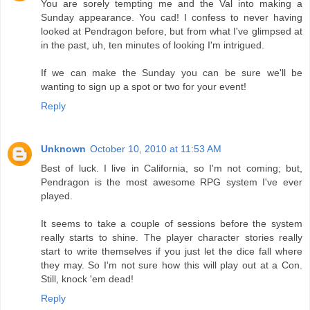
You are sorely tempting me and the Val into making a
Sunday appearance. You cad! I confess to never having
looked at Pendragon before, but from what I've glimpsed at
in the past, uh, ten minutes of looking I'm intrigued.
If we can make the Sunday you can be sure we'll be
wanting to sign up a spot or two for your event!
Reply
Unknown
October 10, 2010 at 11:53 AM
Best of luck. I live in California, so I'm not coming; but,
Pendragon is the most awesome RPG system I've ever
played.
It seems to take a couple of sessions before the system
really starts to shine. The player character stories really
start to write themselves if you just let the dice fall where
they may. So I'm not sure how this will play out at a Con.
Still, knock 'em dead!
Reply