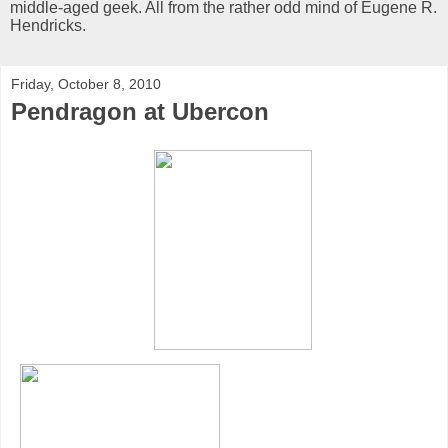
middle-aged geek. All from the rather odd mind of Eugene R.
Hendricks.
Friday, October 8, 2010
Pendragon at Ubercon